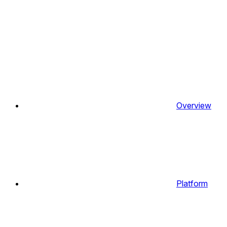
Overview
Platform