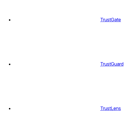
TrustGate
TrustGuard
TrustLens