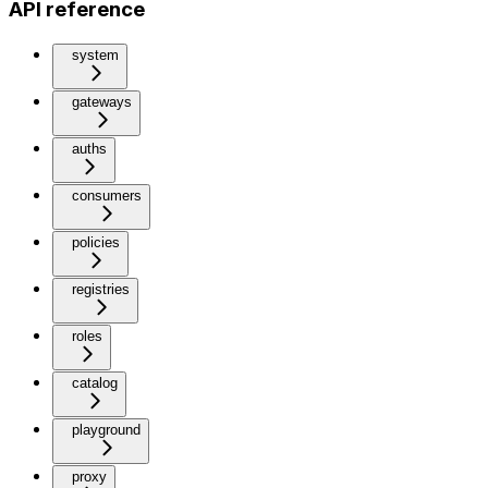
API reference
system
gateways
auths
consumers
policies
registries
roles
catalog
playground
proxy