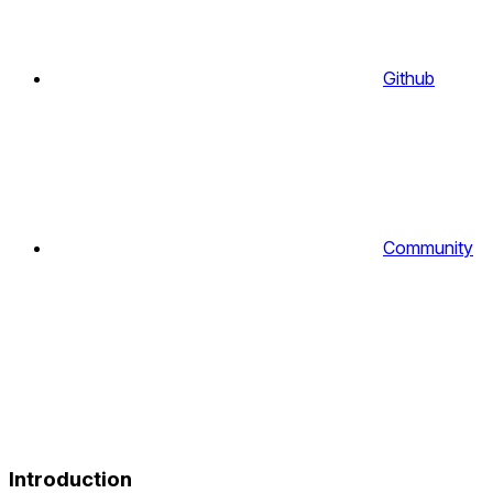
Github
Community
Introduction