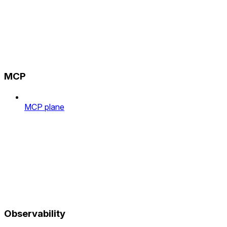
MCP
MCP plane
Observability