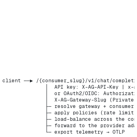
budgets, caching, tool governance, guardrails,
and more.
Routing config selected from OIDC token
Role
claims, for identity-based routing.
How a request flows
client ──▶ /{consumer_slug}/v1/chat/completi
              │  API key: X-AG-API-Key | x-a
              │  or OAuth2/OIDC: Authorizati
              │  X-AG-Gateway-Slug (Private 
              ├─ resolve gateway + consumer 
              ├─ apply policies (rate limit,
              ├─ load-balance across the con
              ├─ forward to the provider ada
              └─ export telemetry → OTLP