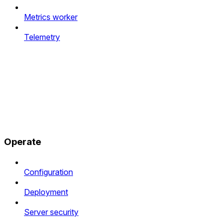
Metrics worker
Telemetry
Operate
Configuration
Deployment
Server security