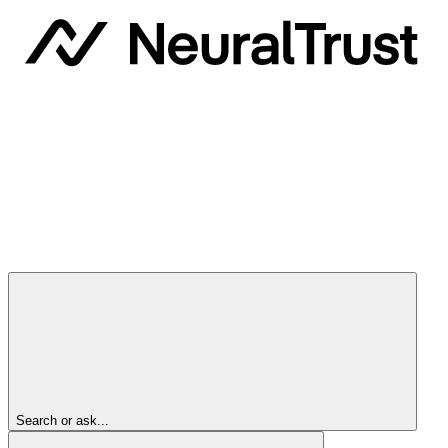
Search or ask...