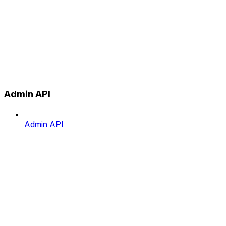
Admin API
Admin API