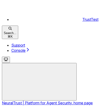
TrustTest
Search...
⌘
K
Support
Console
NeuralTrust | Platform for Agent Security.
home page