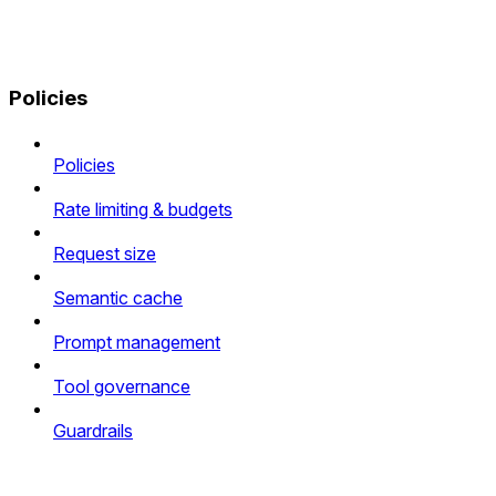
Policies
Policies
Rate limiting & budgets
Request size
Semantic cache
Prompt management
Tool governance
Guardrails