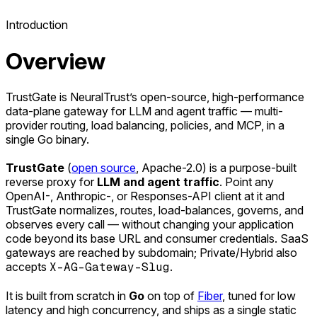
Introduction
Overview
TrustGate is NeuralTrust’s open-source, high-performance
data-plane gateway for LLM and agent traffic — multi-
provider routing, load balancing, policies, and MCP, in a
single Go binary.
TrustGate
(
open source
, Apache-2.0) is a purpose-built
reverse proxy for
LLM and agent traffic
. Point any
OpenAI-, Anthropic-, or Responses-API client at it and
TrustGate normalizes, routes, load-balances, governs, and
observes every call — without changing your application
code beyond its base URL and consumer credentials. SaaS
gateways are reached by subdomain; Private/Hybrid also
accepts
X-AG-Gateway-Slug
.
It is built from scratch in
Go
on top of
Fiber
, tuned for low
latency and high concurrency, and ships as a single static