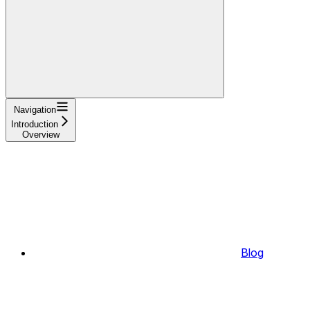
Navigation
Introduction
Overview
Blog