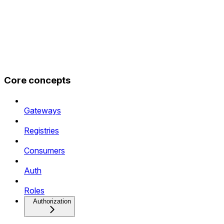
Core concepts
Gateways
Registries
Consumers
Auth
Roles
Authorization