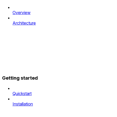
Overview
Architecture
Getting started
Quickstart
Installation