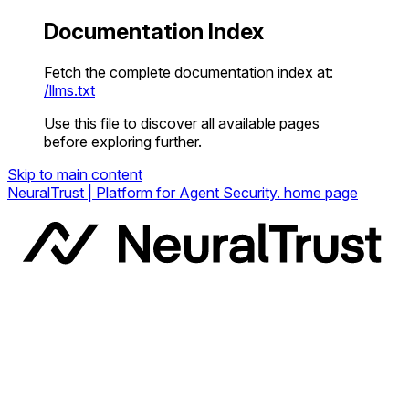
Documentation Index
Fetch the complete documentation index at:
/llms.txt
Use this file to discover all available pages
before exploring further.
Skip to main content
NeuralTrust | Platform for Agent Security.
home page