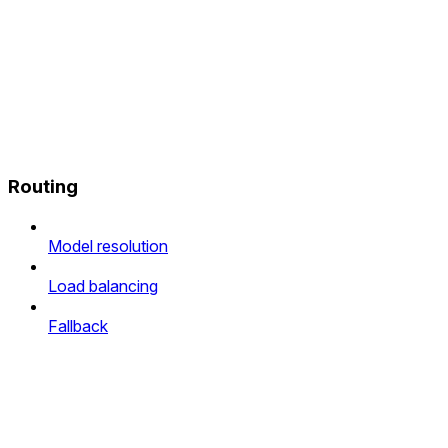
Routing
Model resolution
Load balancing
Fallback