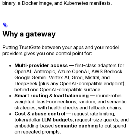
binary, a Docker image, and Kubernetes manifests.
Why a gateway
Putting TrustGate between your apps and your model
providers gives you one control point for:
Multi-provider access
— first-class adapters for
OpenAI, Anthropic, Azure OpenAI, AWS Bedrock,
Google Gemini, Vertex AI, Groq, Mistral, and
DeepSeek (plus any OpenAI-compatible endpoint),
behind one OpenAI-compatible surface.
Smart routing & load balancing
— round-robin,
weighted, least-connections, random, and semantic
strategies, with health checks and fallback chains.
Cost & abuse control
— request rate limiting,
token/dollar
LLM budgets
, request-size guards, and
embedding-based
semantic caching
to cut spend
on repeated prompts.