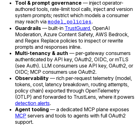
Tool & prompt governance
— inject operator-
authored tools, rate-limit tool calls, inject and version
system prompts; restrict which models a consumer
may reach via
model_policies
.
Guardrails
— built-in
TrustGuard
, OpenAI
Moderation, Azure Content Safety, AWS Bedrock,
and Regex Replace policies to inspect or rewrite
prompts and responses inline.
Multi-tenancy & auth
— per-gateway consumers
authenticated by API key, OAuth2, OIDC, or mTLS
(see Auth). LLM consumers use API key, OAuth2, or
OIDC; MCP consumers use OAuth2.
Observability
— rich per-request telemetry (model,
tokens, cost, latency breakdown, routing attempts,
policy chain) exported through OpenTelemetry
(OTLP) and forwarded to TrustLens, where it powers
detection alerts
.
Agent tooling
— a dedicated MCP plane exposes
MCP
servers and tools to agents with full OAuth2
support.