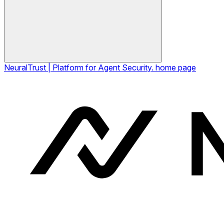
NeuralTrust | Platform for Agent Security.
home page