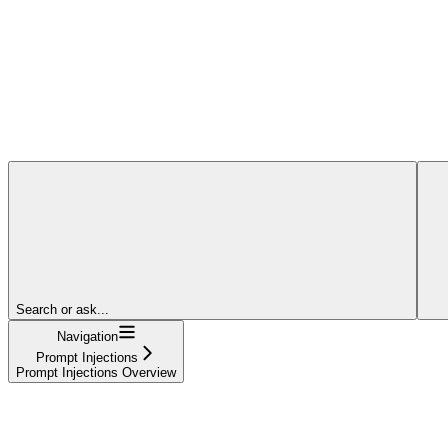
Search or ask...
Navigation
Prompt Injections
Prompt Injections Overview