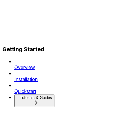
Getting Started
Overview
Installation
Quickstart
Tutorials & Guides