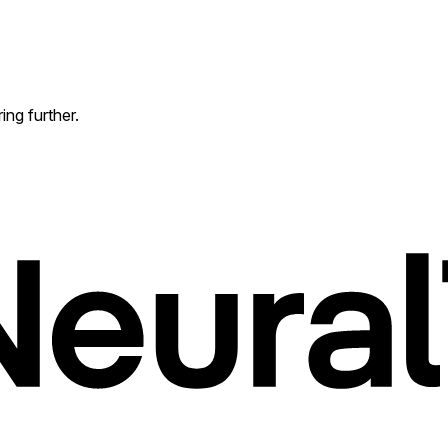
ing further.