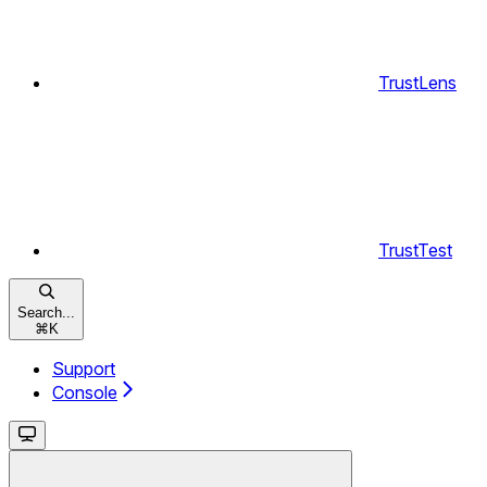
TrustLens
TrustTest
Search...
⌘
K
Support
Console