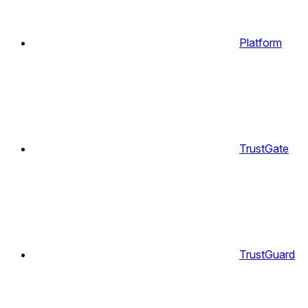
Platform
TrustGate
TrustGuard