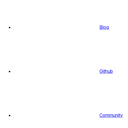
Blog
Github
Community