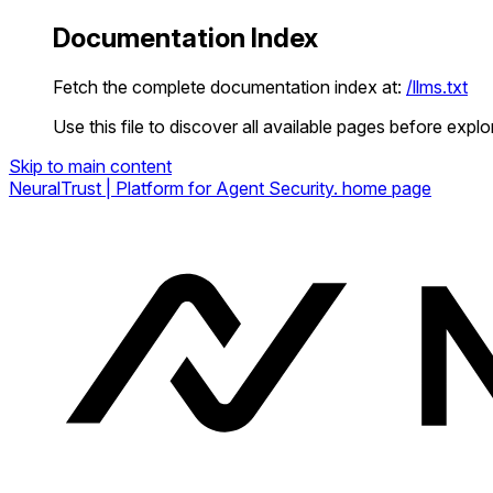
Documentation Index
Fetch the complete documentation index at:
/llms.txt
Use this file to discover all available pages before explor
Skip to main content
NeuralTrust | Platform for Agent Security.
home page