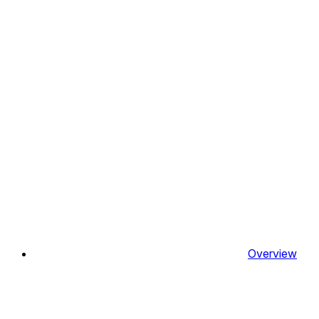
Overview