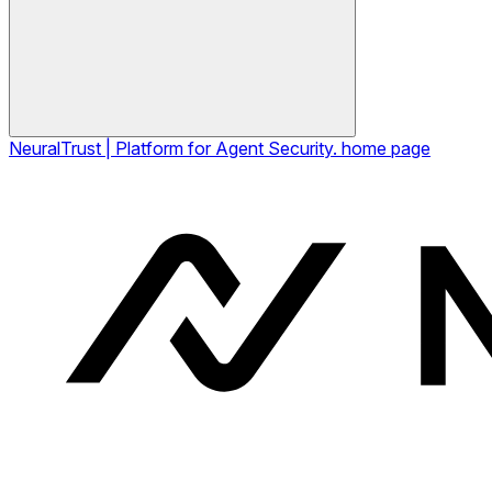
NeuralTrust | Platform for Agent Security.
home page