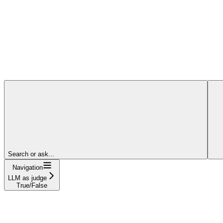
Search or ask...
Navigation
LLM as judge
True/False