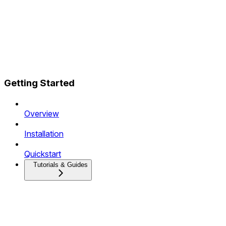
Getting Started
Overview
Installation
Quickstart
Tutorials & Guides