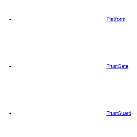
Platform
TrustGate
TrustGuard