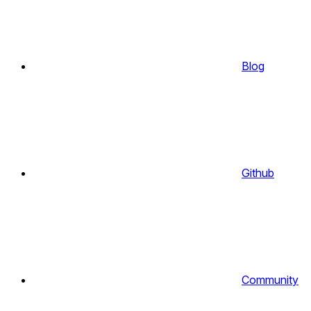
Blog
Github
Community