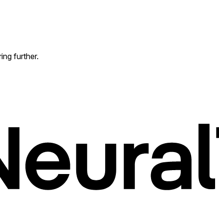
ing further.