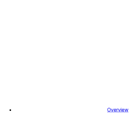
Overview