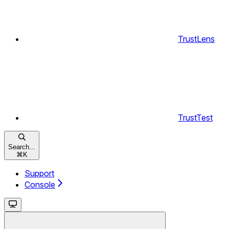
TrustLens
TrustTest
Search...
⌘
K
Support
Console