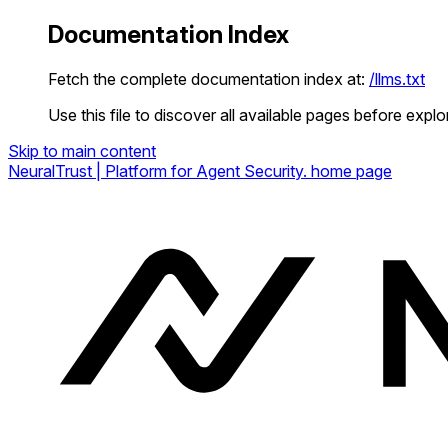
Documentation Index
Fetch the complete documentation index at:
/llms.txt
Use this file to discover all available pages before explor
Skip to main content
NeuralTrust | Platform for Agent Security.
home page