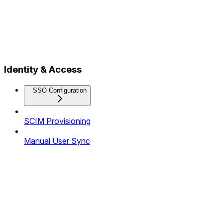
Identity & Access
SSO Configuration
SCIM Provisioning
Manual User Sync