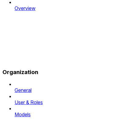
Overview
Organization
General
User & Roles
Models