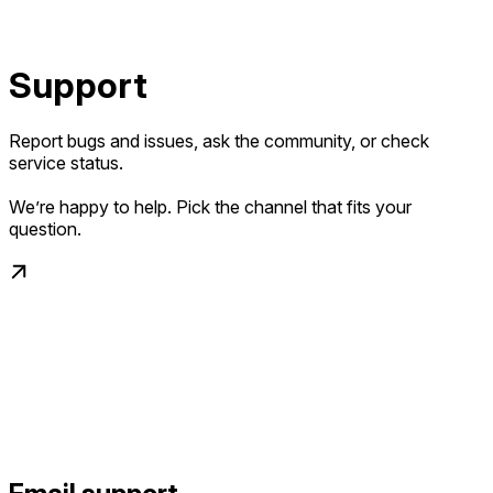
Support
Report bugs and issues, ask the community, or check
service status.
We’re happy to help. Pick the channel that fits your
question.