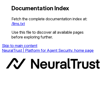
Documentation Index
Fetch the complete documentation index at:
/llms.txt
Use this file to discover all available pages
before exploring further.
Skip to main content
NeuralTrust | Platform for Agent Security.
home page