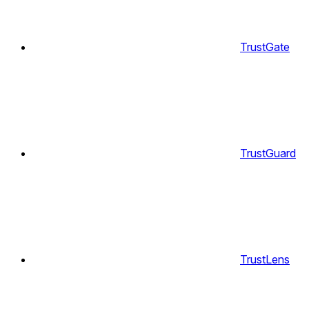
TrustGate
TrustGuard
TrustLens