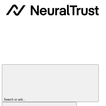
Search or ask...