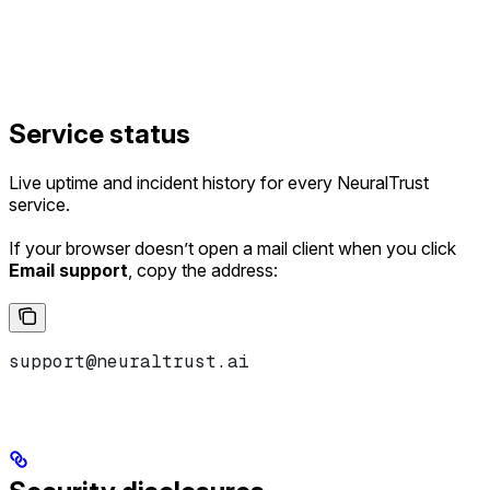
Service status
Live uptime and incident history for every NeuralTrust
service.
If your browser doesn’t open a mail client when you click
Email support
, copy the address:
support@neuraltrust.ai