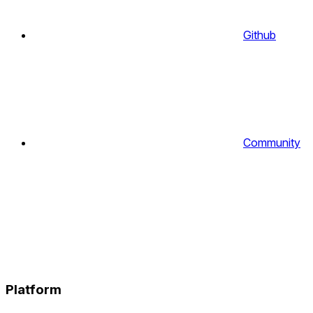
Github
Community
Platform