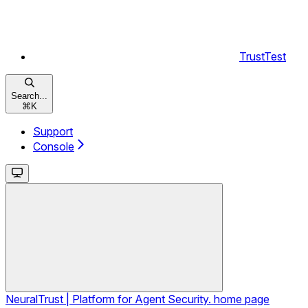
TrustTest
Search...
⌘
K
Support
Console
NeuralTrust | Platform for Agent Security.
home page