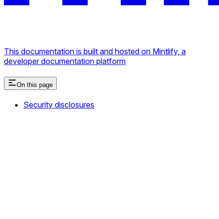
This documentation is built and hosted on Mintlify, a
developer documentation platform
On this page
Security disclosures