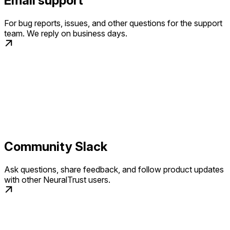
Email support
For bug reports, issues, and other questions for the support
team. We reply on business days.
Community Slack
Ask questions, share feedback, and follow product updates
with other NeuralTrust users.