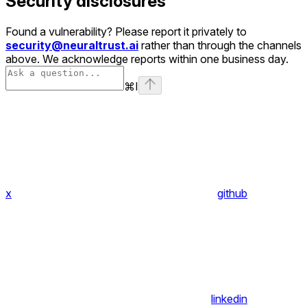
Security disclosures
Found a vulnerability? Please report it privately to
security@neuraltrust.ai
rather than through the channels
above. We acknowledge reports within one business day.
⌘
I
x
github
linkedin