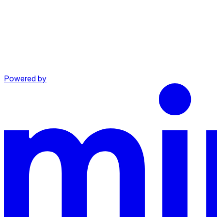
Powered by