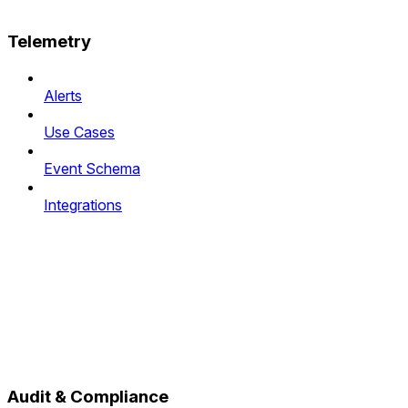
Telemetry
Alerts
Use Cases
Event Schema
Integrations
Audit & Compliance