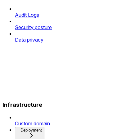
Audit Logs
Security posture
Data privacy
Infrastructure
Custom domain
Deployment