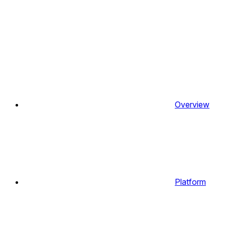
Overview
Platform