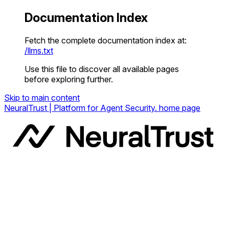
Documentation Index
Fetch the complete documentation index at:
/llms.txt
Use this file to discover all available pages
before exploring further.
Skip to main content
NeuralTrust | Platform for Agent Security.
home page