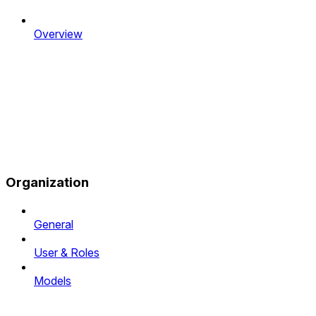
Overview
Organization
General
User & Roles
Models