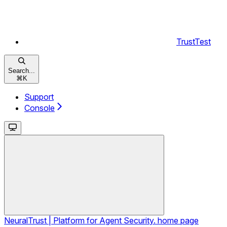
TrustTest
Search...
⌘
K
Support
Console
NeuralTrust | Platform for Agent Security.
home page