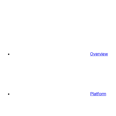
Overview
Platform