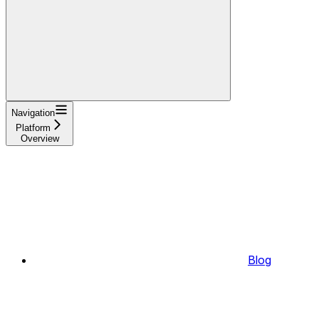
Navigation
Platform
Overview
Blog