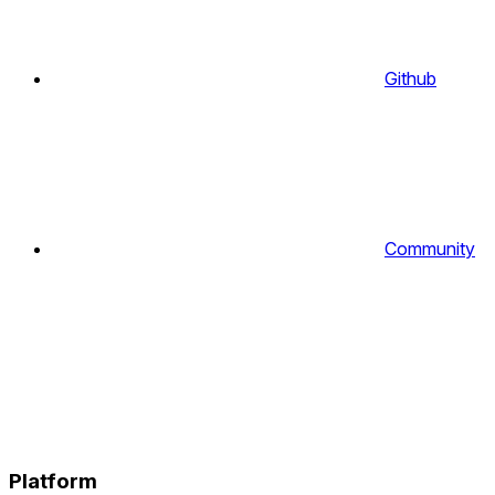
Github
Community
Platform