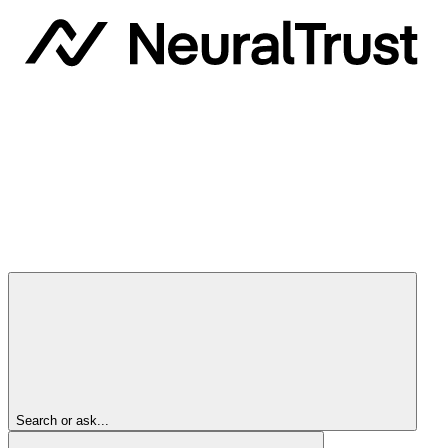
Search or ask...