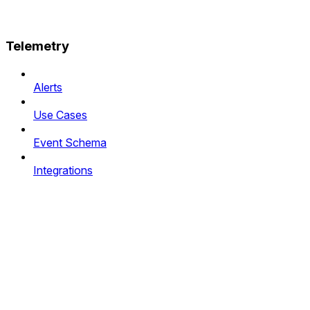
Telemetry
Alerts
Use Cases
Event Schema
Integrations