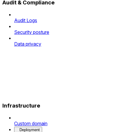
Audit & Compliance
Audit Logs
Security posture
Data privacy
Infrastructure
Custom domain
Deployment