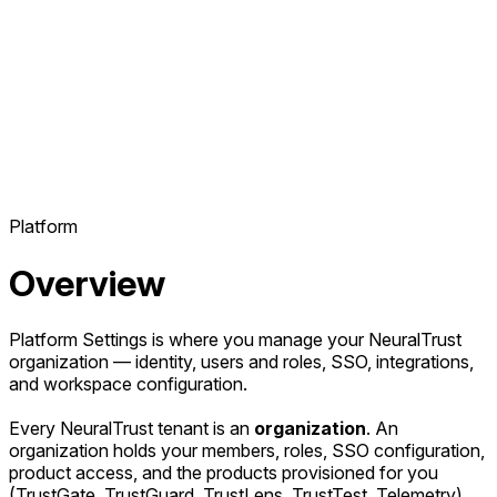
Platform
Overview
Platform Settings is where you manage your NeuralTrust
organization — identity, users and roles, SSO, integrations,
and workspace configuration.
Every NeuralTrust tenant is an
organization
. An
organization holds your members, roles, SSO configuration,
product access, and the products provisioned for you
(TrustGate, TrustGuard, TrustLens, TrustTest, Telemetry).