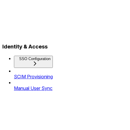
Identity & Access
SSO Configuration
SCIM Provisioning
Manual User Sync