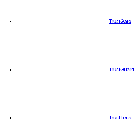
TrustGate
TrustGuard
TrustLens