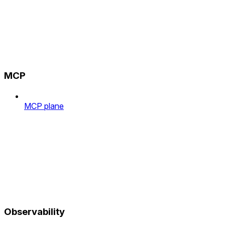
MCP
MCP plane
Observability