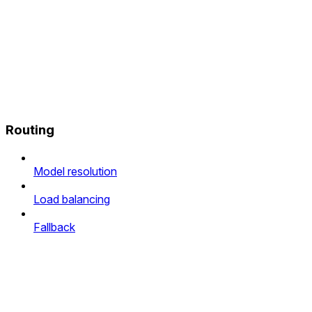
Routing
Model resolution
Load balancing
Fallback