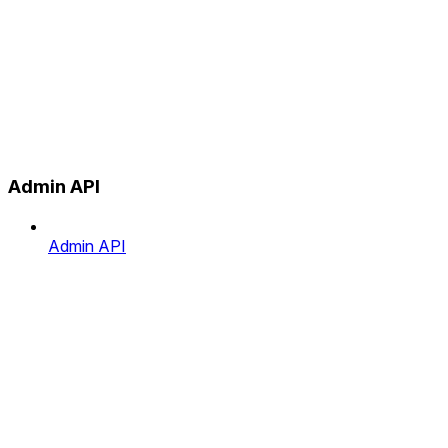
Admin API
Admin API