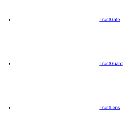
TrustGate
TrustGuard
TrustLens