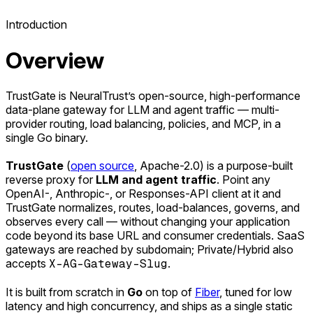
Introduction
Overview
TrustGate is NeuralTrust’s open-source, high-performance
data-plane gateway for LLM and agent traffic — multi-
provider routing, load balancing, policies, and MCP, in a
single Go binary.
TrustGate
(
open source
, Apache-2.0) is a purpose-built
reverse proxy for
LLM and agent traffic
. Point any
OpenAI-, Anthropic-, or Responses-API client at it and
TrustGate normalizes, routes, load-balances, governs, and
observes every call — without changing your application
code beyond its base URL and consumer credentials. SaaS
gateways are reached by subdomain; Private/Hybrid also
accepts
X-AG-Gateway-Slug
.
It is built from scratch in
Go
on top of
Fiber
, tuned for low
latency and high concurrency, and ships as a single static