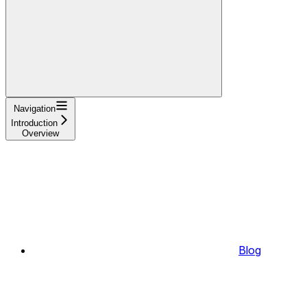
Navigation
Introduction
Overview
Blog