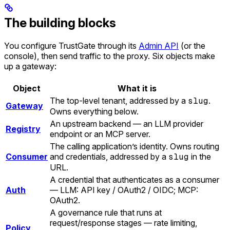
The building blocks
You configure TrustGate through its
Admin API
(or the
console), then send traffic to the proxy. Six objects make
up a gateway:
Object
What it is
The top-level tenant, addressed by a
slug
.
Gateway
Owns everything below.
An upstream backend — an LLM provider
Registry
endpoint or an MCP server.
The calling application’s identity. Owns routing
Consumer
and credentials, addressed by a
slug
in the
URL.
A credential that authenticates as a consumer
Auth
— LLM: API key / OAuth2 / OIDC; MCP:
OAuth2.
A governance rule that runs at
request/response stages — rate limiting,
Policy