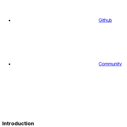
Github
Community
Introduction