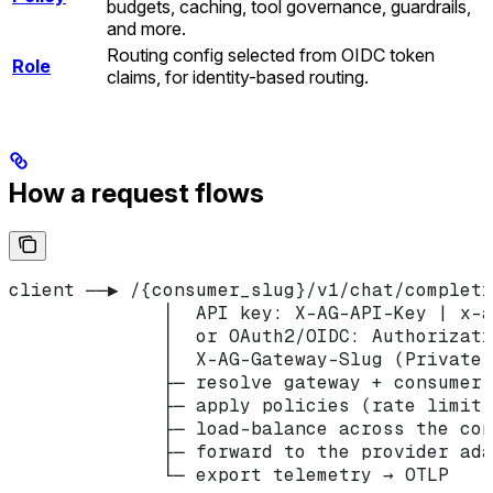
budgets, caching, tool governance, guardrails,
and more.
Routing config selected from OIDC token
Role
claims, for identity-based routing.
How a request flows
client ──▶ /{consumer_slug}/v1/chat/completi
              │  API key: X-AG-API-Key | x-a
              │  or OAuth2/OIDC: Authorizati
              │  X-AG-Gateway-Slug (Private 
              ├─ resolve gateway + consumer 
              ├─ apply policies (rate limit,
              ├─ load-balance across the con
              ├─ forward to the provider ada
              └─ export telemetry → OTLP