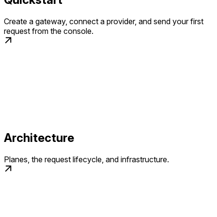
Create a gateway, connect a provider, and send your first
request from the console.
Architecture
Planes, the request lifecycle, and infrastructure.