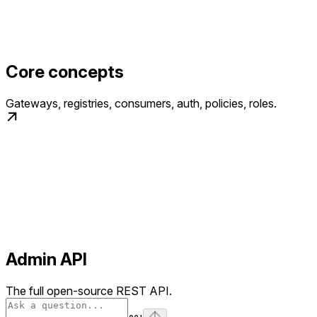
Core concepts
Gateways, registries, consumers, auth, policies, roles.
Admin API
The full open-source REST API.