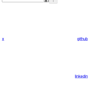
⌘
I
x
github
linkedin