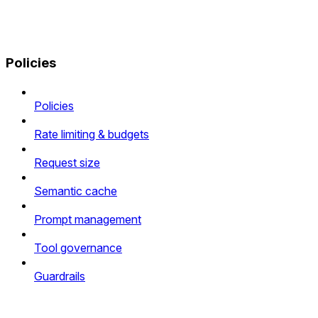
Policies
Policies
Rate limiting & budgets
Request size
Semantic cache
Prompt management
Tool governance
Guardrails