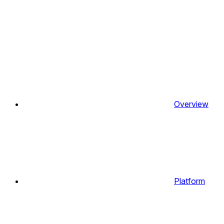
Overview
Platform