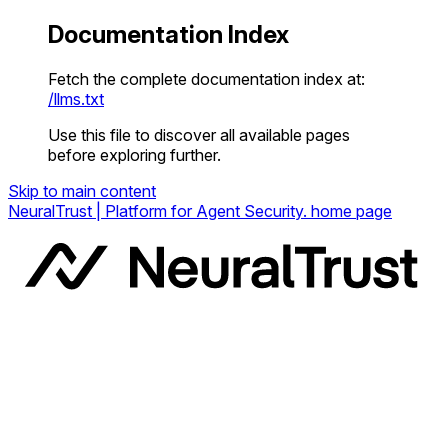
Documentation Index
Fetch the complete documentation index at:
/llms.txt
Use this file to discover all available pages
before exploring further.
Skip to main content
NeuralTrust | Platform for Agent Security.
home page