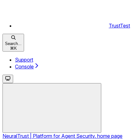
TrustTest
Search...
⌘
K
Support
Console
NeuralTrust | Platform for Agent Security.
home page