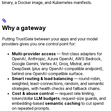
binary, a Docker image, and Kubernetes manifests.
Why a gateway
Putting TrustGate between your apps and your model
providers gives you one control point for:
Multi-provider access
— first-class adapters for
OpenAI, Anthropic, Azure OpenAI, AWS Bedrock,
Google Gemini, Vertex AI, Groq, Mistral, and
DeepSeek (plus any OpenAI-compatible endpoint),
behind one OpenAI-compatible surface.
Smart routing & load balancing
— round-robin,
weighted, least-connections, random, and semantic
strategies, with health checks and fallback chains.
Cost & abuse control
— request rate limiting,
token/dollar
LLM budgets
, request-size guards, and
embedding-based
semantic caching
to cut spend
on repeated prompts.