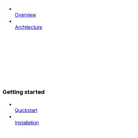
Overview
Architecture
Getting started
Quickstart
Installation