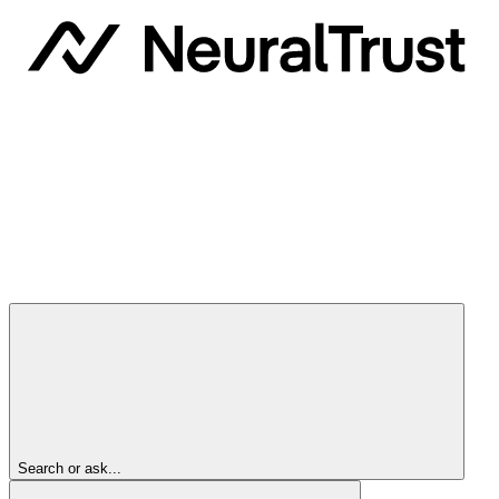
Search or ask...