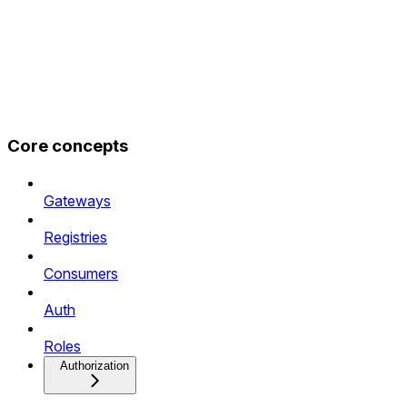
Core concepts
Gateways
Registries
Consumers
Auth
Roles
Authorization