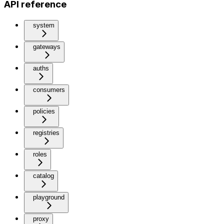
API reference
system
gateways
auths
consumers
policies
registries
roles
catalog
playground
proxy