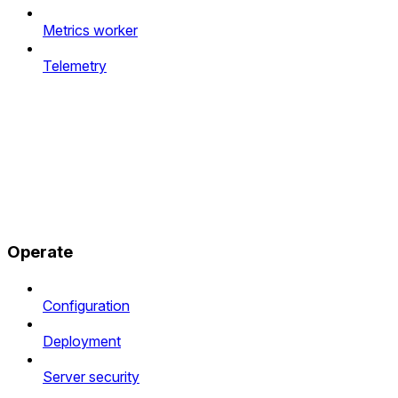
Metrics worker
Telemetry
Operate
Configuration
Deployment
Server security