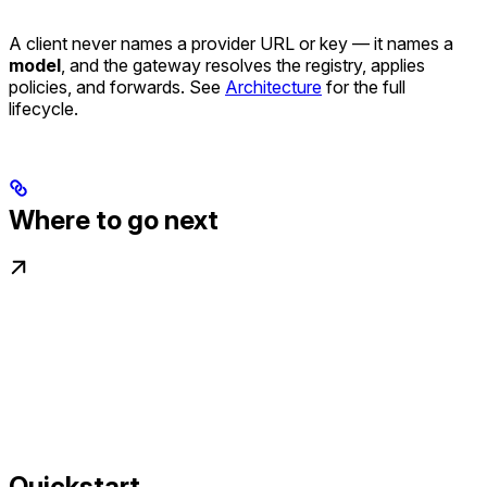
A client never names a provider URL or key — it names a
model
, and the gateway resolves the registry, applies
policies, and forwards. See
Architecture
for the full
lifecycle.
Where to go next
Quickstart