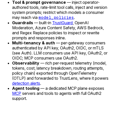
Tool & prompt governance
— inject operator-
authored tools, rate-limit tool calls, inject and version
system prompts; restrict which models a consumer
may reach via
model_policies
.
Guardrails
— built-in
TrustGuard
, OpenAI
Moderation, Azure Content Safety, AWS Bedrock,
and Regex Replace policies to inspect or rewrite
prompts and responses inline.
Multi-tenancy & auth
— per-gateway consumers
authenticated by API key, OAuth2, OIDC, or mTLS
(see Auth). LLM consumers use API key, OAuth2, or
OIDC; MCP consumers use OAuth2.
Observability
— rich per-request telemetry (model,
tokens, cost, latency breakdown, routing attempts,
policy chain) exported through OpenTelemetry
(OTLP) and forwarded to TrustLens, where it powers
detection alerts
.
Agent tooling
— a dedicated MCP plane exposes
MCP
servers and tools to agents with full OAuth2
support.