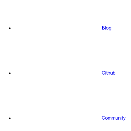
Blog
Github
Community