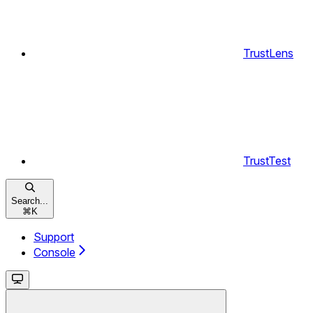
TrustLens
TrustTest
Search...
⌘
K
Support
Console