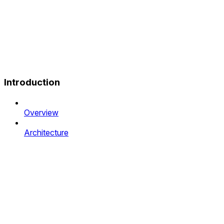
Introduction
Overview
Architecture