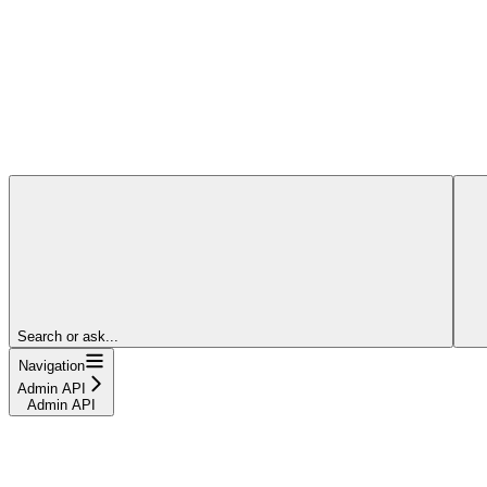
Search or ask...
Navigation
Admin API
Admin API