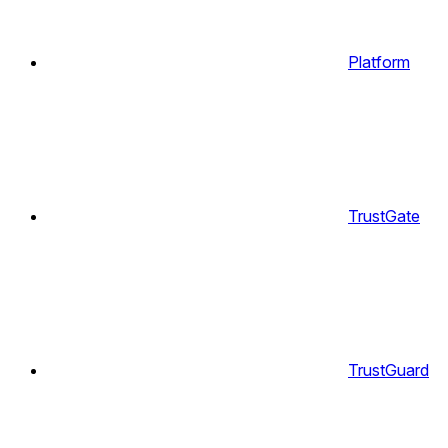
Platform
TrustGate
TrustGuard