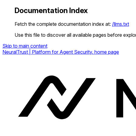
Documentation Index
Fetch the complete documentation index at:
/llms.txt
Use this file to discover all available pages before explor
Skip to main content
NeuralTrust | Platform for Agent Security.
home page