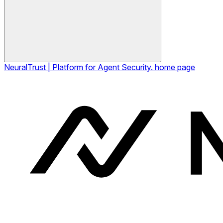
NeuralTrust | Platform for Agent Security.
home page