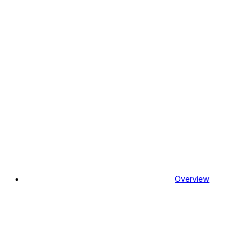
Overview