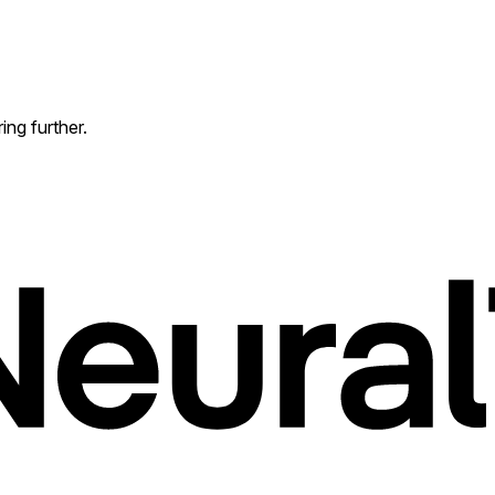
ing further.