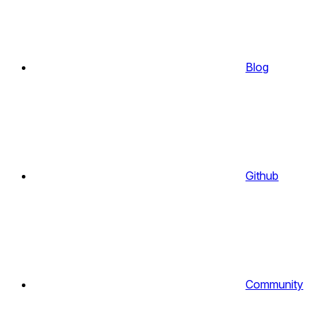
Blog
Github
Community