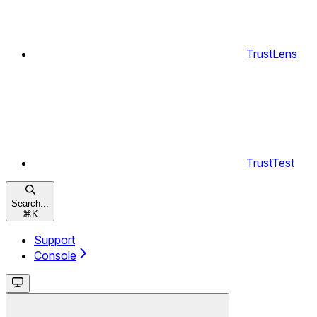
TrustLens
TrustTest
Search...
⌘
K
Support
Console