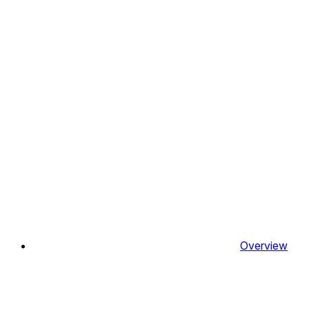
Overview