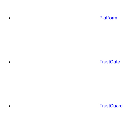
Platform
TrustGate
TrustGuard