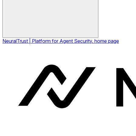
NeuralTrust | Platform for Agent Security.
home page