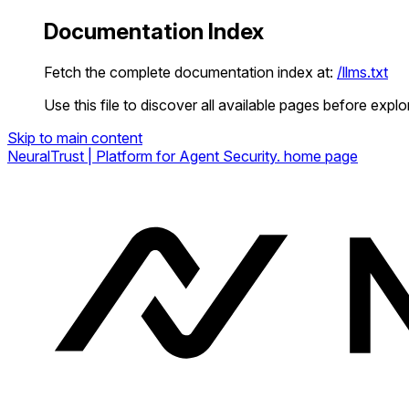
Documentation Index
Fetch the complete documentation index at:
/llms.txt
Use this file to discover all available pages before explor
Skip to main content
NeuralTrust | Platform for Agent Security.
home page