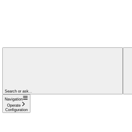
Search or ask...
Navigation
Operate
Configuration