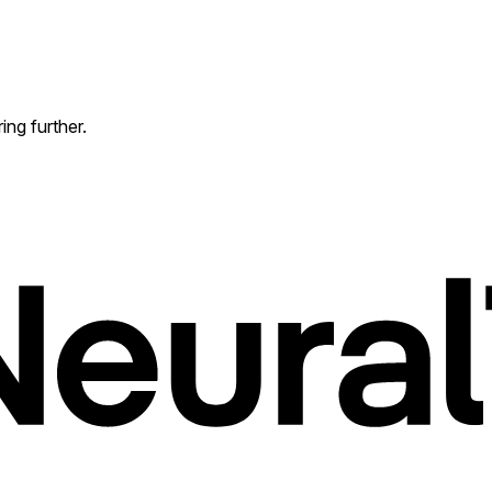
ing further.