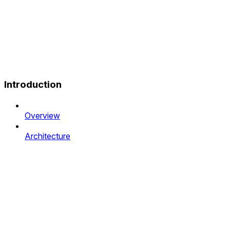
Introduction
Overview
Architecture