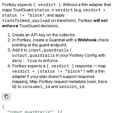
Portkey expects
{ verdict }
. Without a thin adapter that
maps TrustGuard
status
→
verdict
(e.g.
verdict =
status != "block"
, and apply
transformed_payload
on transform), Portkey
will not
enforce
TrustGuard decisions.
Create an API key on the collector.
In Portkey, create a Guardrail with a
Webhook
check
pointing at the guard endpoint.
Add it to
input_guardrails
/
output_guardrails
in your Portkey Config with
deny: true
to enforce.
Portkey expects a
{ verdict }
response — map
verdict = (status != "block")
with a thin
adapter if your plan doesn’t support response
mapping. Map Portkey request metadata (user, trace
id) to
consumer_id
and
session_id
.
{
  "input_guardrails"
: [{