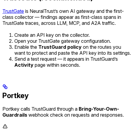
TrustGate
is NeuralTrust’s own AI gateway and the first-
class collector — findings appear as first-class spans in
TrustGate traces, across LLM, MCP, and A2A traffic.
Create an API key on the collector.
Open your TrustGate gateway configuration.
Enable the
TrustGuard policy
on the routes you
want to protect and paste the API key into its settings.
Send a test request — it appears in TrustGuard’s
Activity
page within seconds.
Portkey
Portkey calls TrustGuard through a
Bring-Your-Own-
Guardrails
webhook check on requests and responses.