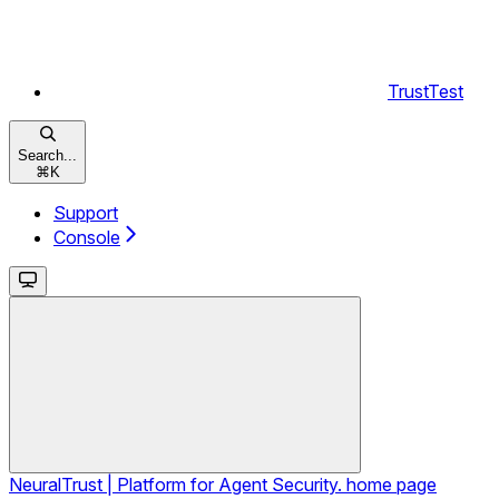
TrustTest
Search...
⌘
K
Support
Console
NeuralTrust | Platform for Agent Security.
home page