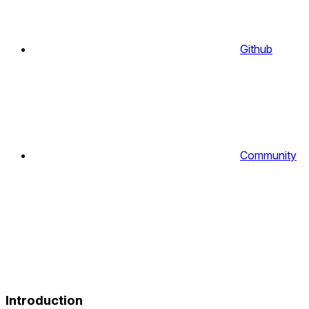
Github
Community
Introduction