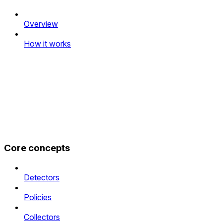
Overview
How it works
Core concepts
Detectors
Policies
Collectors