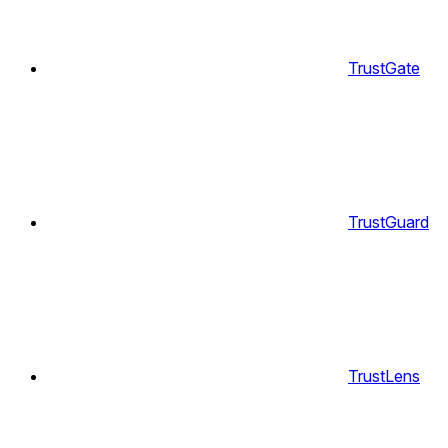
TrustGate
TrustGuard
TrustLens