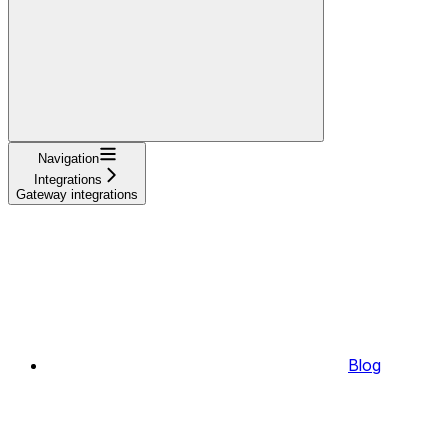
Navigation
Integrations
Gateway integrations
Blog