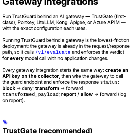
Gateway integrations
Run TrustGuard behind an AI gateway — TrustGate (first-
class), Portkey, LiteLLM, Kong, Apigee, or Azure APIM —
with the exact configuration each uses.
Running TrustGuard behind a gateway is the lowest-friction
deployment: the gateway is already in the request/response
path, so it calls
/v1/evaluate
and enforces the verdict
for
every
model call with no application changes.
Every gateway integration starts the same way:
create an
API key on the collector
, then wire the gateway to call
the guard endpoint and enforce the response
status
:
block
→ deny;
transform
→ forward
transformed_payload
;
report
/
allow
→ forward (log
on report).
TrustGate (recommended)