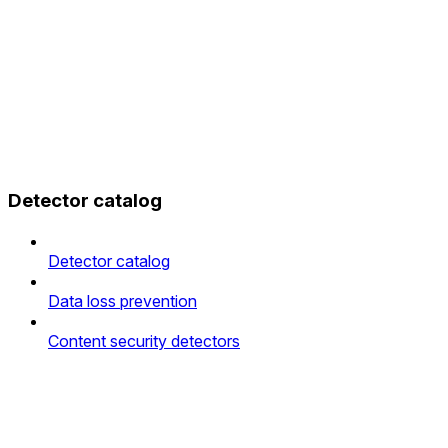
Detector catalog
Detector catalog
Data loss prevention
Content security detectors