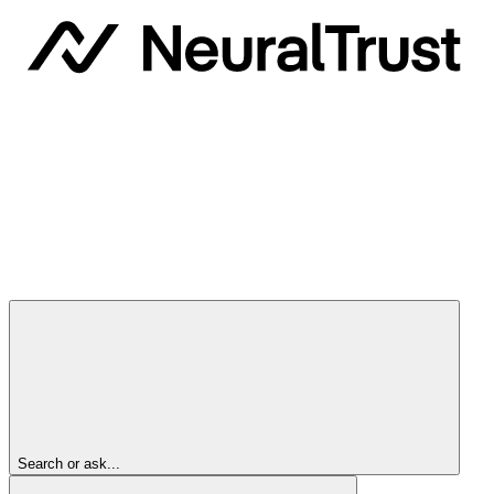
Search or ask...