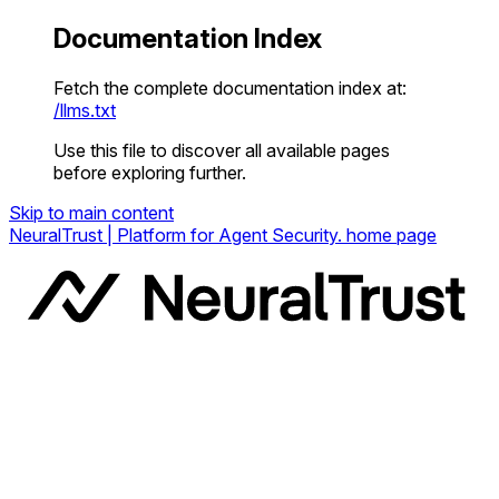
Documentation Index
Fetch the complete documentation index at:
/llms.txt
Use this file to discover all available pages
before exploring further.
Skip to main content
NeuralTrust | Platform for Agent Security.
home page