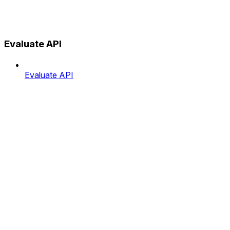
Evaluate API
Evaluate API