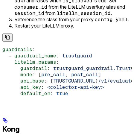
sdk
) and raises when
is_blocked
is true. Set
consumer_id
from the LiteLLM user/key alias and
session_id
from
litellm_session_id
.
Reference the class from your proxy
config.yaml
.
Restart your LiteLLM proxy.
guardrails
:
  - 
guardrail_name
: 
trustguard
    litellm_params
:
      guardrail
: 
trustguard_guardrail.TrustG
      mode
: [
pre_call
, 
post_call
]
      api_base
: {
TRUSTGUARD_URL
}
/v1/evaluate
      api_key
: 
<collector-api-key>
      default_on
: 
true
Kong