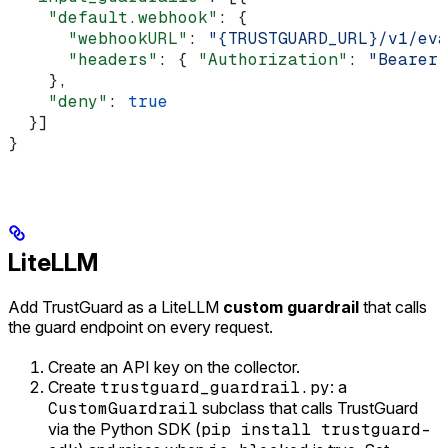
    "default.webhook"
: {
      "webhookURL"
: 
"{TRUSTGUARD_URL}/v1/eva
      "headers"
: { 
"Authorization"
: 
"Bearer 
    },
    "deny"
: 
true
  }]
}
LiteLLM
Add TrustGuard as a LiteLLM
custom guardrail
that calls
the guard endpoint on every request.
Create an API key on the collector.
Create
trustguard_guardrail.py
: a
CustomGuardrail
subclass that calls TrustGuard
via the Python SDK (
pip install trustguard-