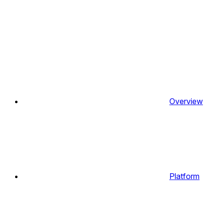
Overview
Platform