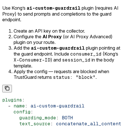
Use Kong’s
ai-custom-guardrail
plugin (requires AI
Proxy) to send prompts and completions to the guard
endpoint.
Create an API key on the collector.
Configure the
AI Proxy
(or AI Proxy Advanced)
plugin on your route.
Add the
ai-custom-guardrail
plugin pointing at
the guard endpoint. Include
consumer_id
(Kong’s
X-Consumer-ID
) and
session_id
in the body
template.
Apply the config — requests are blocked when
TrustGuard returns
status: "block"
.
plugins
:
  - 
name
: 
ai-custom-guardrail
    config
:
      guarding_mode
: 
BOTH
      text_source
: 
concatenate_all_content