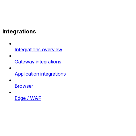
Integrations
Integrations overview
Gateway integrations
Application integrations
Browser
Edge / WAF