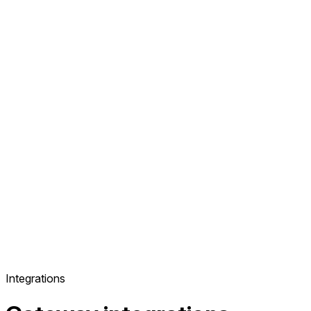
Integrations