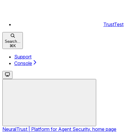
TrustTest
Search...
⌘
K
Support
Console
NeuralTrust | Platform for Agent Security.
home page