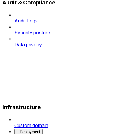
Audit & Compliance
Audit Logs
Security posture
Data privacy
Infrastructure
Custom domain
Deployment