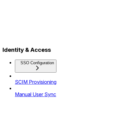
Identity & Access
SSO Configuration
SCIM Provisioning
Manual User Sync