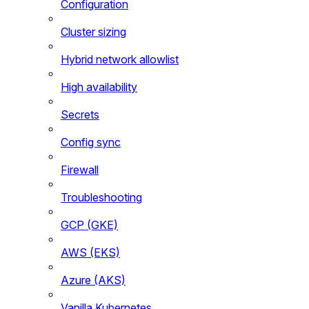
Configuration
Cluster sizing
Hybrid network allowlist
High availability
Secrets
Config sync
Firewall
Troubleshooting
GCP (GKE)
AWS (EKS)
Azure (AKS)
Vanilla Kubernetes