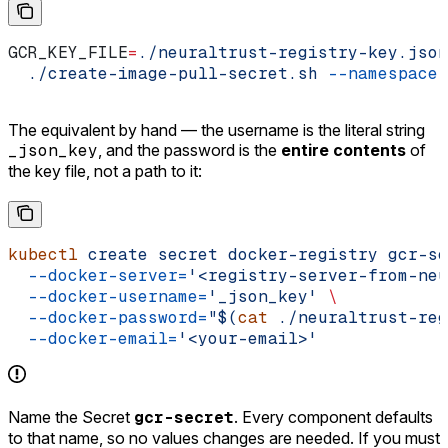
GCR_KEY_FILE
=
./neuraltrust-registry-key.json
  ./create-image-pull-secret.sh
 --namespace
 
The equivalent by hand — the username is the literal string
_json_key
, and the password is the
entire contents
of
the key file, not a path to it:
kubectl
 create
 secret
 docker-registry
 gcr-se
  --docker-server=
'<registry-server-from-neu
  --docker-username=
'_json_key'
 \
  --docker-password=
"$(
cat
 ./neuraltrust-reg
  --docker-email=
'<your-email>'
Name the Secret
gcr-secret
. Every component defaults
to that name, so no values changes are needed. If you must