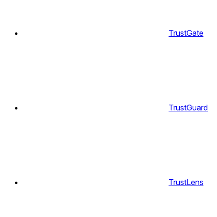
TrustGate
TrustGuard
TrustLens