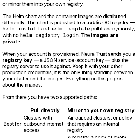
or mirror them into your own registry.
The Helm chart and the container images are distributed
differently. The chart is published to a
public
OCI registry —
helm install
and
helm template
pull it anonymously,
with no
helm registry login
. The
images are
private
.
When your account is provisioned, NeuralTrust sends you a
registry key
— a JSON service-account key — plus the
registry server to use it against. Keep it with your other
production credentials; it is the only thing standing between
your cluster and the images. Everything on this page is
about the images.
From there you have two supported paths:
Pull directly
Mirror to your own registry
Clusters with
Air-gapped clusters, or policy
Best for
outbound internet
that requires an internal
access
registry
A registry, a copy of every