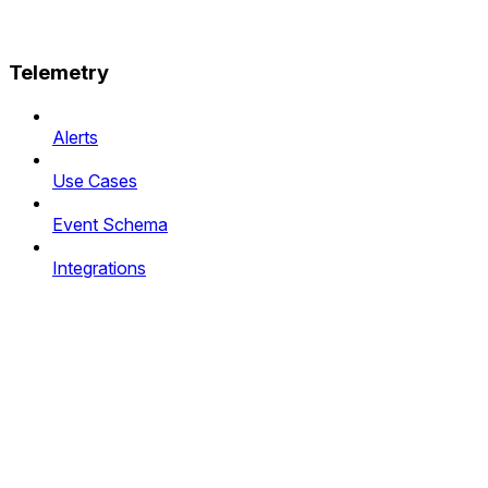
Telemetry
Alerts
Use Cases
Event Schema
Integrations