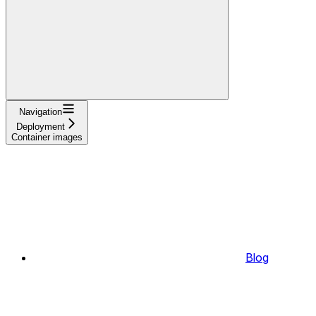
Navigation
Deployment
Container images
Blog