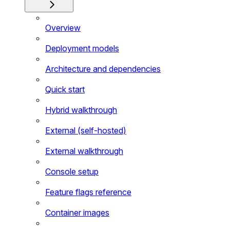
Overview
Deployment models
Architecture and dependencies
Quick start
Hybrid walkthrough
External (self-hosted)
External walkthrough
Console setup
Feature flags reference
Container images