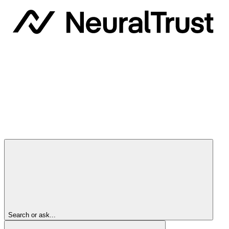
Search or ask...