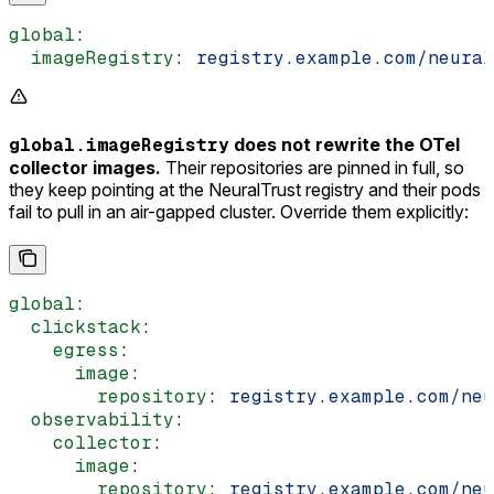
global
:
  imageRegistry
: 
registry.example.com/neural
global.imageRegistry
does not rewrite the OTel
collector images.
Their repositories are pinned in full, so
they keep pointing at the NeuralTrust registry and their pods
fail to pull in an air-gapped cluster. Override them explicitly:
global
:
  clickstack
:
    egress
:
      image
:
        repository
: 
registry.example.com/neu
  observability
:
    collector
:
      image
:
        repository
: 
registry.example.com/neu