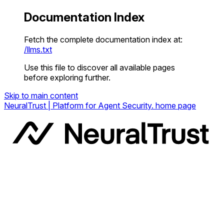
Documentation Index
Fetch the complete documentation index at:
/llms.txt
Use this file to discover all available pages
before exploring further.
Skip to main content
NeuralTrust | Platform for Agent Security.
home page