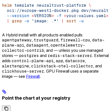
helm
 template
 neuraltrust-platform
 \
  oci://europe-west1-docker.pkg.dev/neuraltr
  --version
 <
VERSIO
N
>
 -f
 <
your-values.yam
l
>
 
  |
 grep
 -o
 'image: .*'
 |
 sort
 -u
A Hybrid install with all products enabled pulls
agentgateway
,
trustguard
,
firewall-cpu
,
data-
plane-api
,
dataagent
,
opentelemetry-
collector-contrib
, and — unless you use managed
stores —
postgres
and
redis-stack-server
. External
adds
control-plane-api
,
app
,
datacore
,
alertengine
,
clickstack-otel-collector
, and
clickhouse-server
. GPU Firewall uses a separate
image — see
Firewall
.
Point the chart at your registry