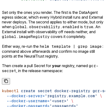
Set only the ones you render. The first is the DataAgent
egress sidecar, which every Hybrid install runs and External
never deploys. The second applies to either mode, but only
when
global.observability.enabled
is
true
. An
External install with observability off needs neither, and
global.imageRegistry
covers it completely.
Either way, re-run the
helm template | grep image:
command above afterwards and confirm no image still
points at the NeuralTrust registry.
Then create a pull Secret for
your
registry, named
gcr-
secret
, in the release namespace:
kubectl
 create
 secret
 docker-registry
 gcr-se
  --docker-server=
'registry.example.com'
 \
  --docker-username=
'<user>'
 \
  --docker-password=
'<password>'