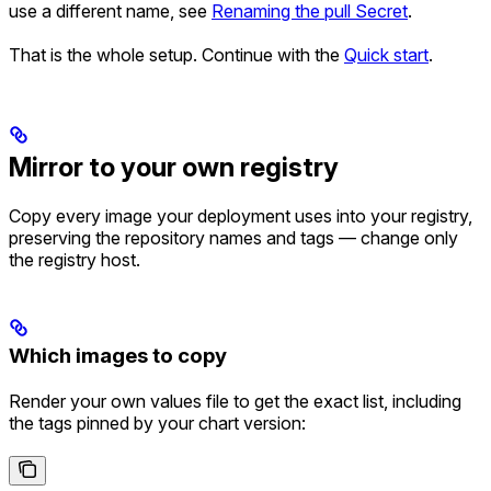
use a different name, see
Renaming the pull Secret
.
That is the whole setup. Continue with the
Quick start
.
Mirror to your own registry
Copy every image your deployment uses into your registry,
preserving the repository names and tags — change only
the registry host.
Which images to copy
Render your own values file to get the exact list, including
the tags pinned by your chart version: