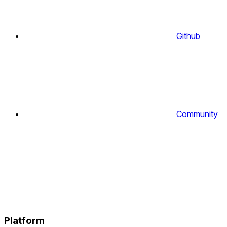
Github
Community
Platform