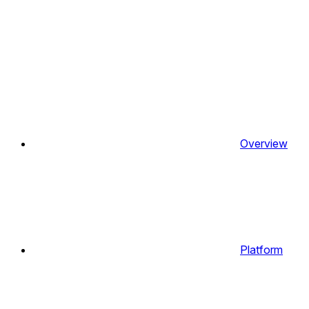
Overview
Platform