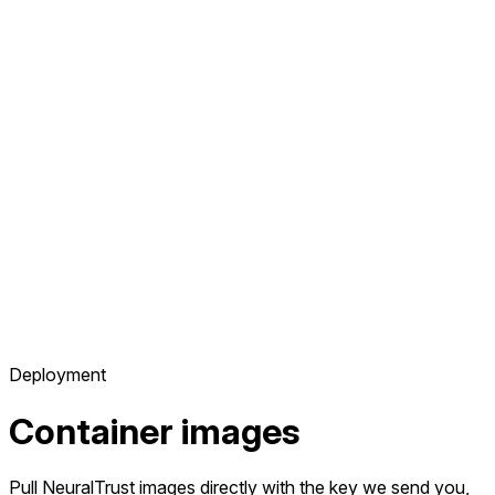
Deployment
Container images
Pull NeuralTrust images directly with the key we send you,