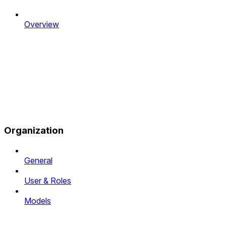
Overview
Organization
General
User & Roles
Models