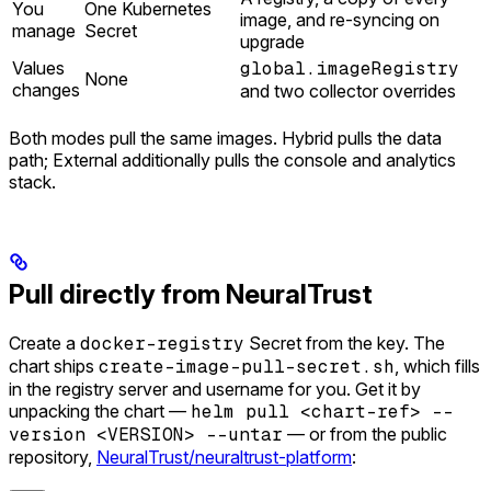
You
One Kubernetes
image, and re-syncing on
manage
Secret
upgrade
Values
global.imageRegistry
None
changes
and two collector overrides
Both modes pull the same images. Hybrid pulls the data
path; External additionally pulls the console and analytics
stack.
Pull directly from NeuralTrust
Create a
docker-registry
Secret from the key. The
chart ships
create-image-pull-secret.sh
, which fills
in the registry server and username for you. Get it by
unpacking the chart —
helm pull <chart-ref> --
version <VERSION> --untar
— or from the public
repository,
NeuralTrust/neuraltrust-platform
: