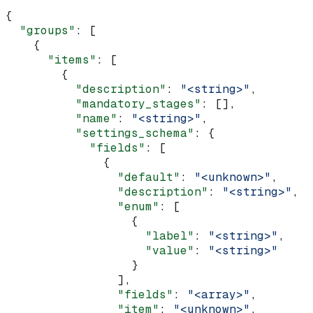
{
  "groups"
: [
    {
      "items"
: [
        {
          "description"
: 
"<string>"
,
          "mandatory_stages"
: [],
          "name"
: 
"<string>"
,
          "settings_schema"
: {
            "fields"
: [
              {
                "default"
: 
"<unknown>"
,
                "description"
: 
"<string>"
,
                "enum"
: [
                  {
                    "label"
: 
"<string>"
,
                    "value"
: 
"<string>"
                  }
                ],
                "fields"
: 
"<array>"
,
                "item"
: 
"<unknown>"
,