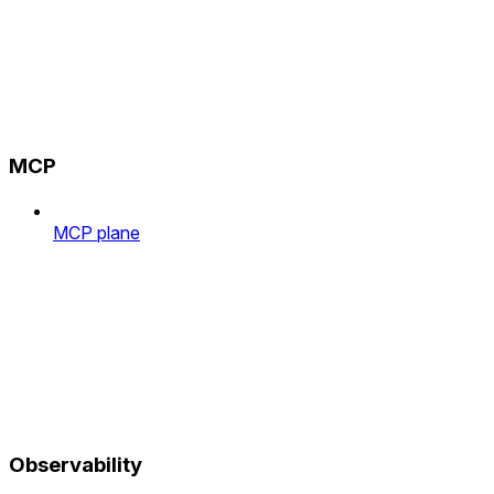
MCP
MCP plane
Observability