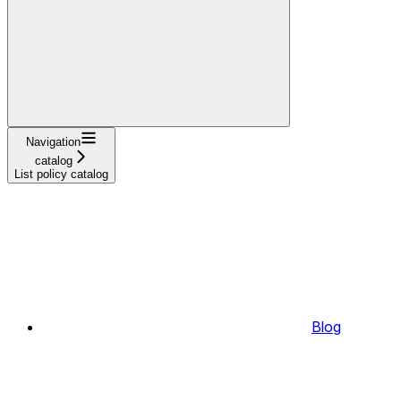
Navigation
catalog
List policy catalog
Blog