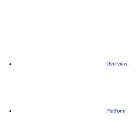
Overview
Platform