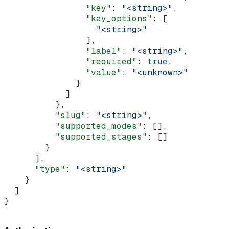
                "key"
: 
"<string>"
,
                "key_options"
: [
                  "<string>"
                ],
                "label"
: 
"<string>"
,
                "required"
: 
true
,
                "value"
: 
"<unknown>"
              }
            ]
          },
          "slug"
: 
"<string>"
,
          "supported_modes"
: [],
          "supported_stages"
: []
        }
      ],
      "type"
: 
"<string>"
    }
  ]
}