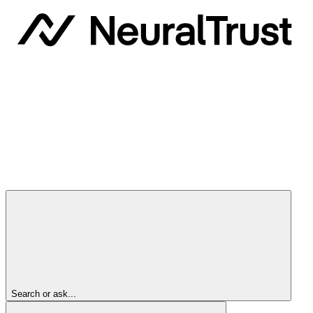
Search or ask...