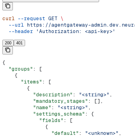
curl
 --request
 GET
 \
  --url
 https://agentgateway-admin.dev.neura
  --header
 'Authorization: <api-key>'
200
401
{
  "groups"
: [
    {
      "items"
: [
        {
          "description"
: 
"<string>"
,
          "mandatory_stages"
: [],
          "name"
: 
"<string>"
,
          "settings_schema"
: {
            "fields"
: [
              {
                "default"
: 
"<unknown>"
,