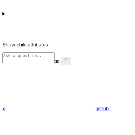
Show
child attributes
⌘
I
x
github