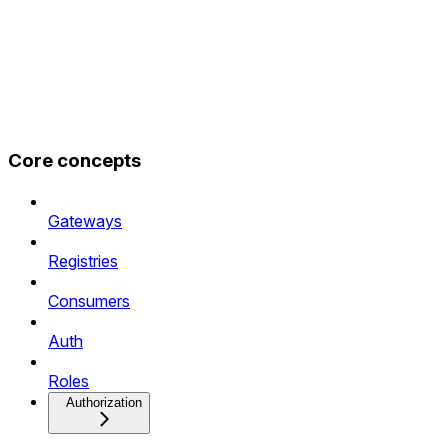
Core concepts
Gateways
Registries
Consumers
Auth
Roles
Authorization