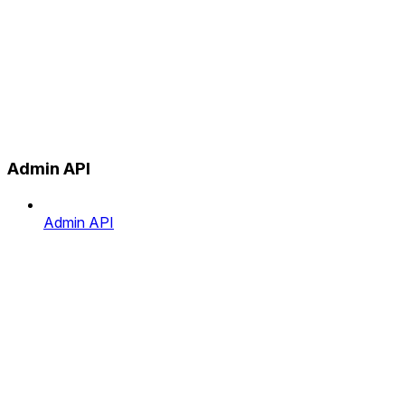
Admin API
Admin API