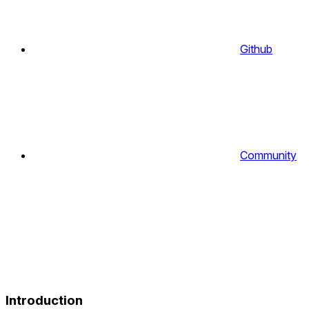
Github
Community
Introduction