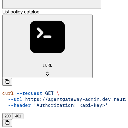
List policy catalog
cURL
curl
 --request
 GET
 \
  --url
 https://agentgateway-admin.dev.neura
  --header
 'Authorization: <api-key>'
200
401