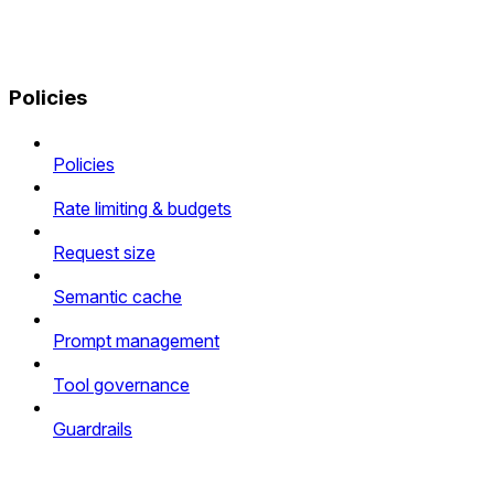
Policies
Policies
Rate limiting & budgets
Request size
Semantic cache
Prompt management
Tool governance
Guardrails