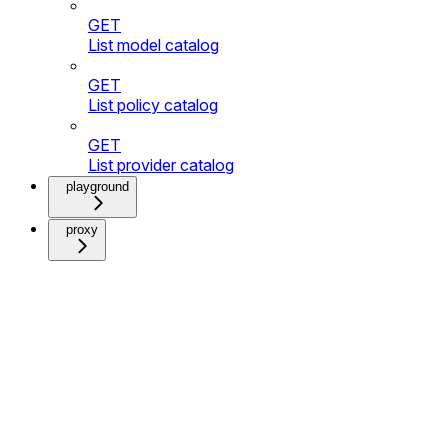
GET
List model catalog
GET
List policy catalog
GET
List provider catalog
playground
proxy