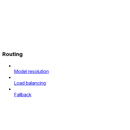
Routing
Model resolution
Load balancing
Fallback