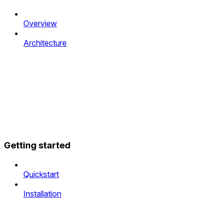
Overview
Architecture
Getting started
Quickstart
Installation