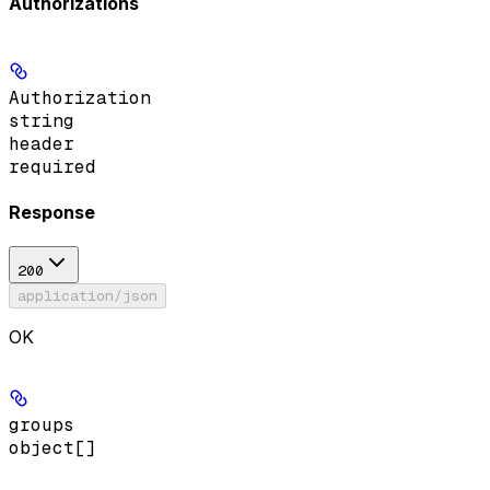
Authorizations
Authorization
string
header
required
Response
200
application/json
OK
groups
object[]