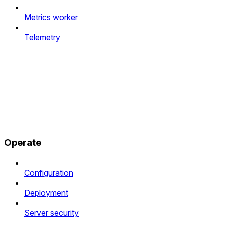
Metrics worker
Telemetry
Operate
Configuration
Deployment
Server security