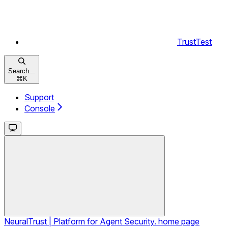
TrustTest
Search...
⌘
K
Support
Console
NeuralTrust | Platform for Agent Security.
home page