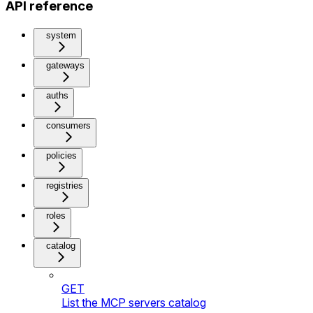
API reference
system
gateways
auths
consumers
policies
registries
roles
catalog
GET
List the MCP servers catalog