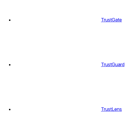
TrustGate
TrustGuard
TrustLens