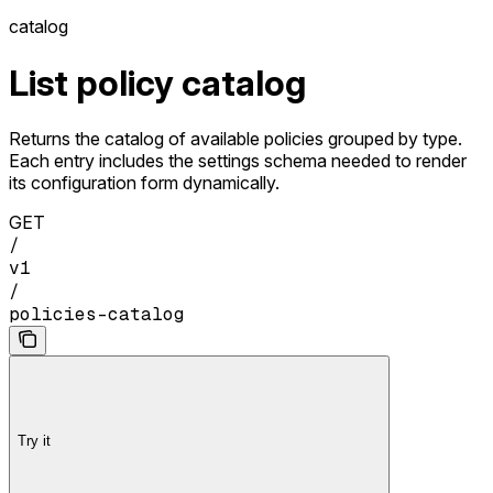
catalog
List policy catalog
Returns the catalog of available policies grouped by type.
Each entry includes the settings schema needed to render
its configuration form dynamically.
GET
/
v1
/
policies-catalog
Try it