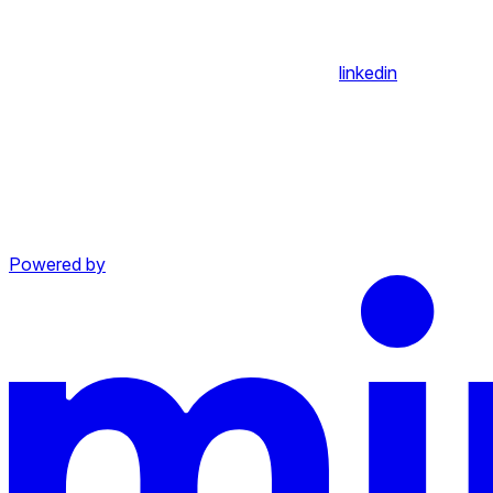
linkedin
Powered by