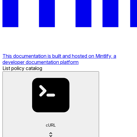
This documentation is built and hosted on Mintlify, a
developer documentation platform
List policy catalog
cURL