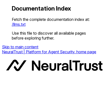
Documentation Index
Fetch the complete documentation index at:
/llms.txt
Use this file to discover all available pages
before exploring further.
Skip to main content
NeuralTrust | Platform for Agent Security.
home page