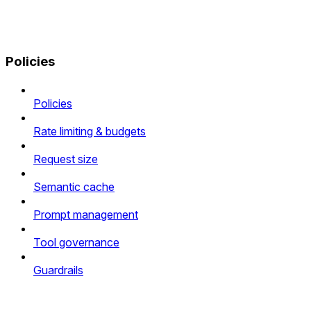
Policies
Policies
Rate limiting & budgets
Request size
Semantic cache
Prompt management
Tool governance
Guardrails