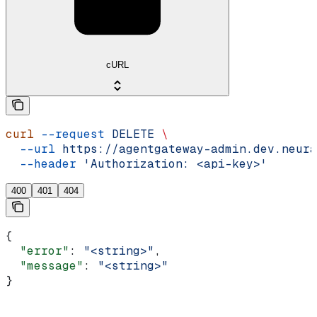
cURL
curl
 --request
 DELETE
 \
  --url
 https://agentgateway-admin.dev.neura
  --header
 'Authorization: <api-key>'
400
401
404
{
  "error"
: 
"<string>"
,
  "message"
: 
"<string>"
}