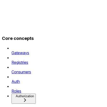
Core concepts
Gateways
Registries
Consumers
Auth
Roles
Authorization