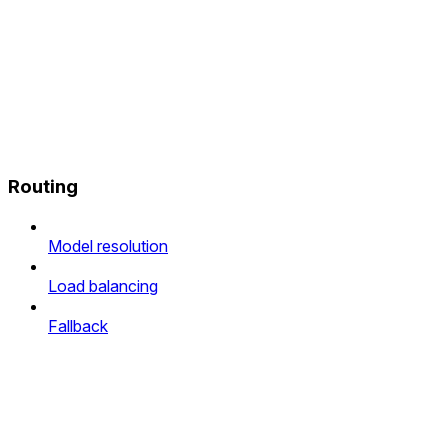
Routing
Model resolution
Load balancing
Fallback