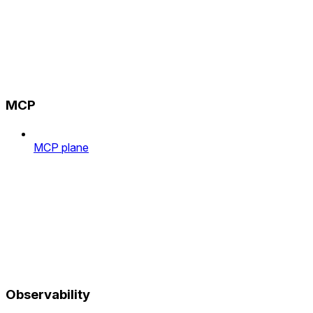
MCP
MCP plane
Observability