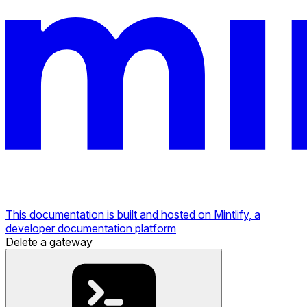
This documentation is built and hosted on Mintlify, a
developer documentation platform
Delete a gateway