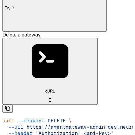
Try it
Delete a gateway
cURL
curl
 --request
 DELETE
 \
  --url
 https://agentgateway-admin.dev.neura
  --header
 'Authorization: <api-key>'