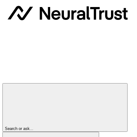
Search or ask...