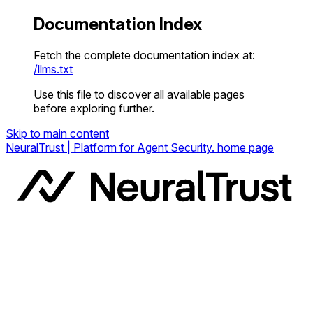
Documentation Index
Fetch the complete documentation index at:
/llms.txt
Use this file to discover all available pages
before exploring further.
Skip to main content
NeuralTrust | Platform for Agent Security.
home page