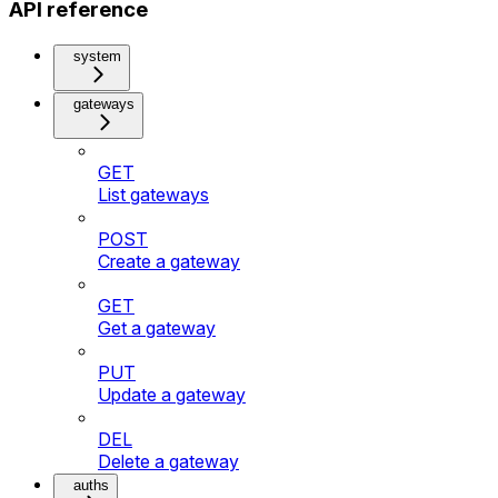
API reference
system
gateways
GET
List gateways
POST
Create a gateway
GET
Get a gateway
PUT
Update a gateway
DEL
Delete a gateway
auths