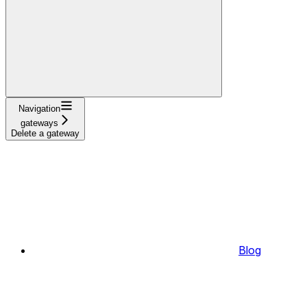
Navigation
gateways
Delete a gateway
Blog