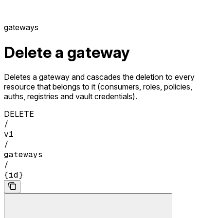
gateways
Delete a gateway
Deletes a gateway and cascades the deletion to every
resource that belongs to it (consumers, roles, policies,
auths, registries and vault credentials).
DELETE
/
v1
/
gateways
/
{id}