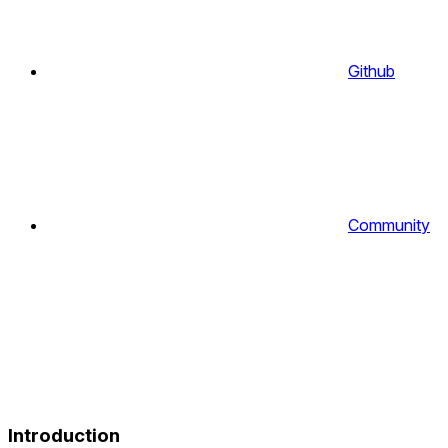
Github
Community
Introduction