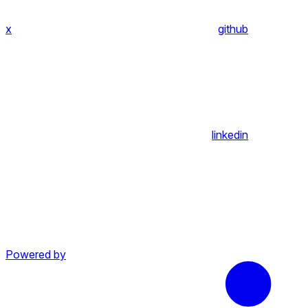
x
github
linkedin
Powered by