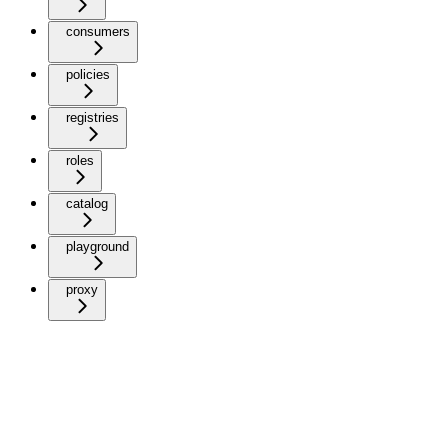
consumers
policies
registries
roles
catalog
playground
proxy