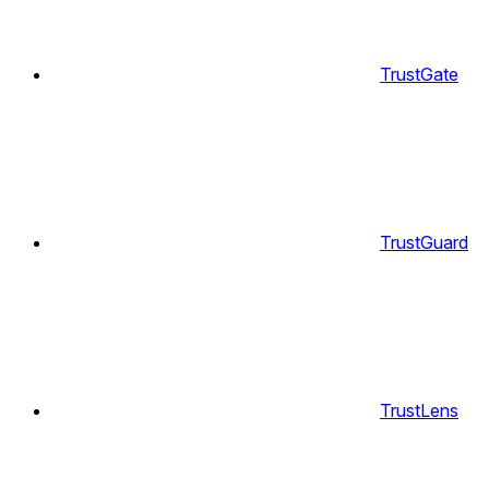
TrustGate
TrustGuard
TrustLens