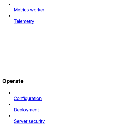
Metrics worker
Telemetry
Operate
Configuration
Deployment
Server security