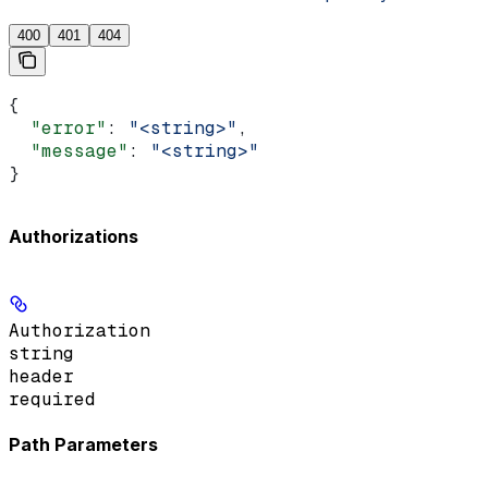
400
401
404
{
  "error"
: 
"<string>"
,
  "message"
: 
"<string>"
}
Authorizations
Authorization
string
header
required
Path Parameters