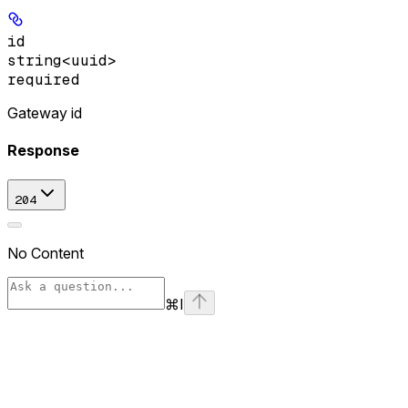
id
string<uuid>
required
Gateway id
Response
204
No Content
⌘
I