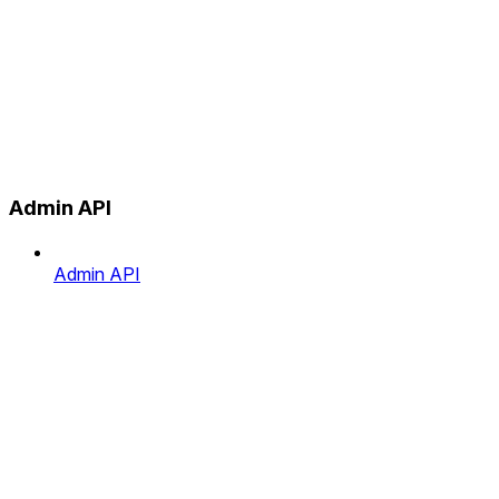
Admin API
Admin API