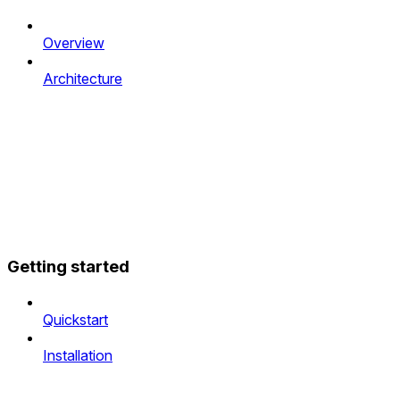
Overview
Architecture
Getting started
Quickstart
Installation