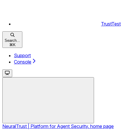
TrustTest
Search...
⌘
K
Support
Console
NeuralTrust | Platform for Agent Security.
home page