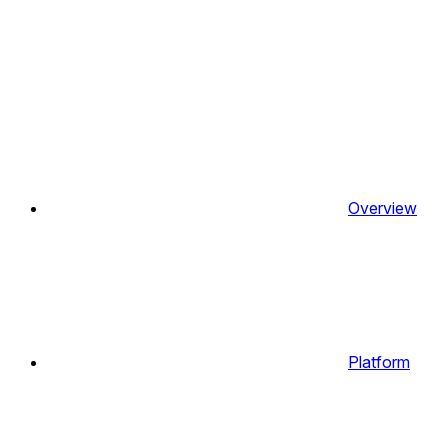
Overview
Platform