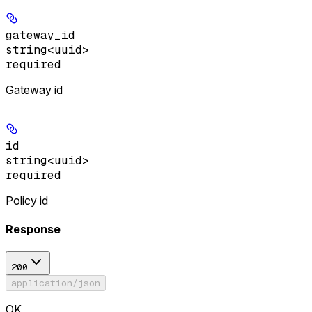
gateway_id
string<uuid>
required
Gateway id
id
string<uuid>
required
Policy id
Response
200
application/json
OK