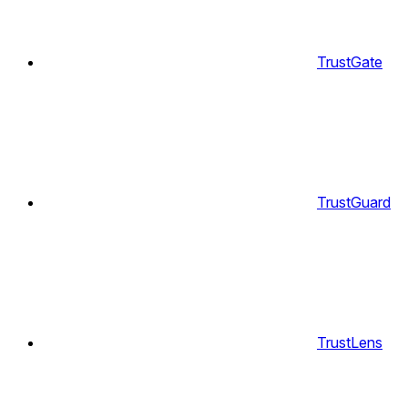
TrustGate
TrustGuard
TrustLens