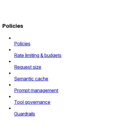
Policies
Policies
Rate limiting & budgets
Request size
Semantic cache
Prompt management
Tool governance
Guardrails