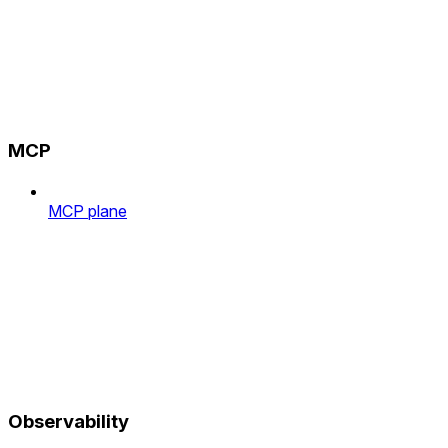
MCP
MCP plane
Observability