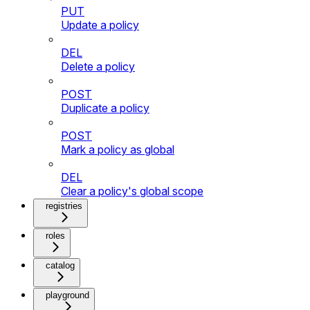
PUT
Update a policy
DEL
Delete a policy
POST
Duplicate a policy
POST
Mark a policy as global
DEL
Clear a policy's global scope
registries
roles
catalog
playground