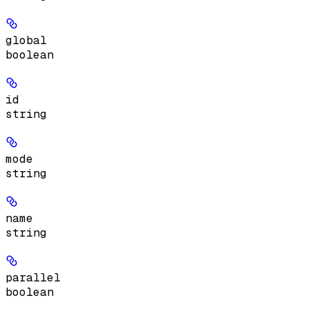
global
boolean
id
string
mode
string
name
string
parallel
boolean