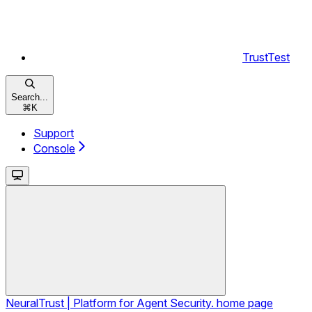
TrustTest
Search...
⌘
K
Support
Console
NeuralTrust | Platform for Agent Security.
home page