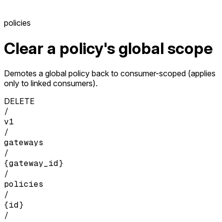
policies
Clear a policy's global scope
Demotes a global policy back to consumer-scoped (applies
only to linked consumers).
DELETE
/
v1
/
gateways
/
{gateway_id}
/
policies
/
{id}
/