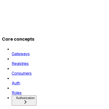
Core concepts
Gateways
Registries
Consumers
Auth
Roles
Authorization