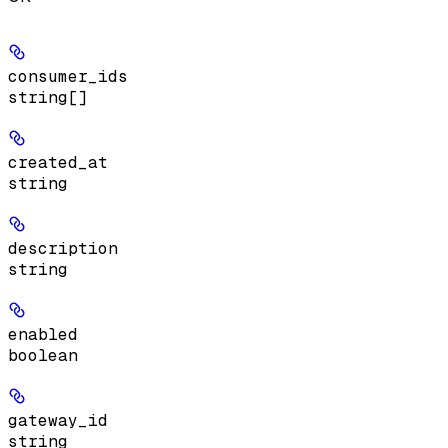
consumer_ids
string[]
created_at
string
description
string
enabled
boolean
gateway_id
string