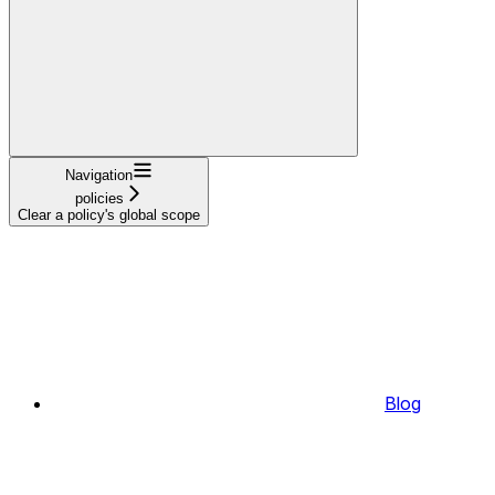
Navigation
policies
Clear a policy's global scope
Blog