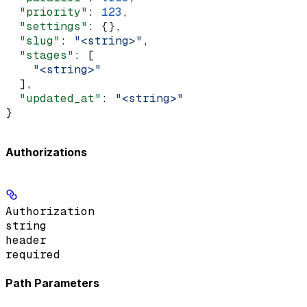
  "priority"
: 
123
,
  "settings"
: {},
  "slug"
: 
"<string>"
,
  "stages"
: [
    "<string>"
  ],
  "updated_at"
: 
"<string>"
}
Authorizations
Authorization
string
header
required
Path Parameters