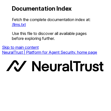
Documentation Index
Fetch the complete documentation index at:
/llms.txt
Use this file to discover all available pages
before exploring further.
Skip to main content
NeuralTrust | Platform for Agent Security.
home page