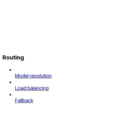
Routing
Model resolution
Load balancing
Fallback