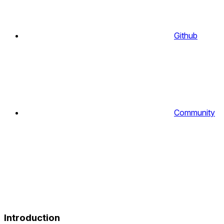
Github
Community
Introduction