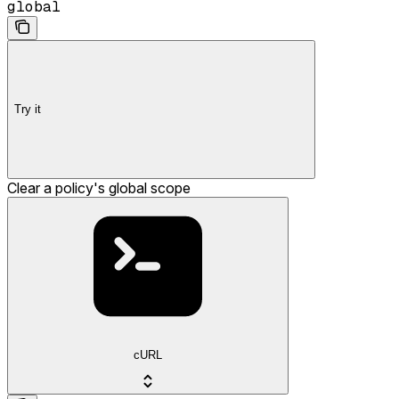
global
Try it
Clear a policy's global scope
cURL