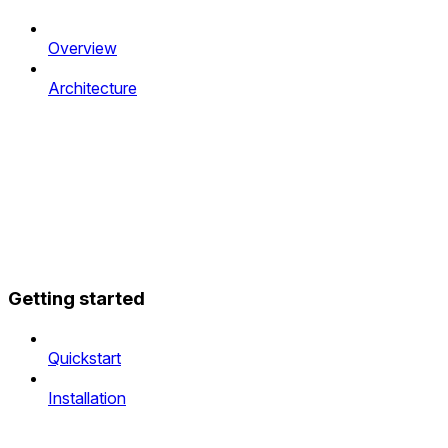
Overview
Architecture
Getting started
Quickstart
Installation