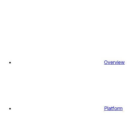
Overview
Platform