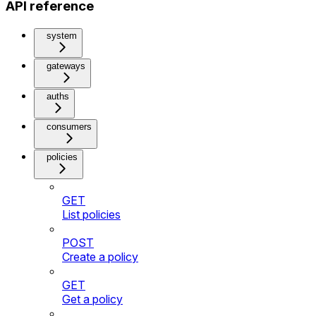
API reference
system
gateways
auths
consumers
policies
GET
List policies
POST
Create a policy
GET
Get a policy