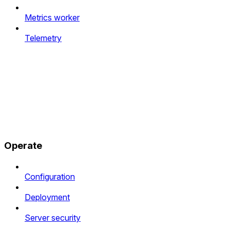
Metrics worker
Telemetry
Operate
Configuration
Deployment
Server security