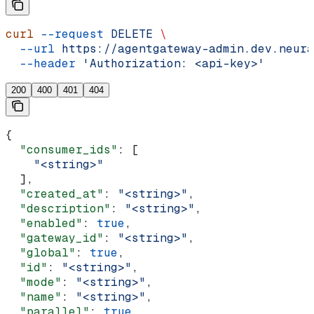
curl
 --request
 DELETE
 \
  --url
 https://agentgateway-admin.dev.neura
  --header
 'Authorization: <api-key>'
200
400
401
404
{
  "consumer_ids"
: [
    "<string>"
  ],
  "created_at"
: 
"<string>"
,
  "description"
: 
"<string>"
,
  "enabled"
: 
true
,
  "gateway_id"
: 
"<string>"
,
  "global"
: 
true
,
  "id"
: 
"<string>"
,
  "mode"
: 
"<string>"
,
  "name"
: 
"<string>"
,
  "parallel"
: 
true
,