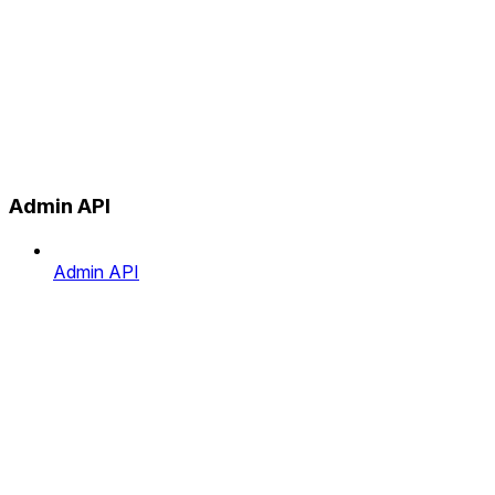
Admin API
Admin API