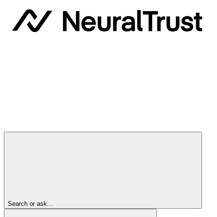
Search or ask...