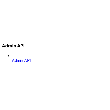
Admin API
Admin API