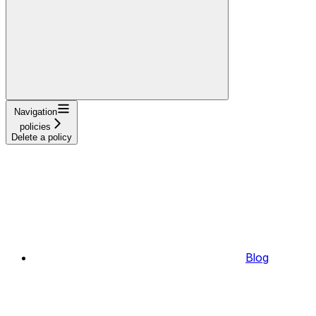
Navigation
policies
Delete a policy
Blog