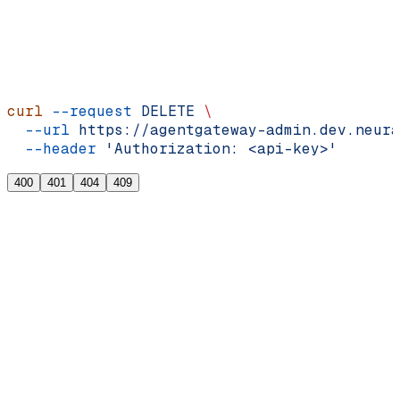
cURL
curl
 --request
 DELETE
 \
  --url
 https://agentgateway-admin.dev.neura
  --header
 'Authorization: <api-key>'
400
401
404
409
{
  "error"
: 
"<string>"
,
  "message"
: 
"<string>"
}