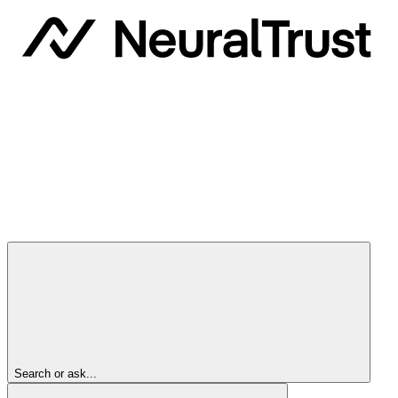
Search or ask...