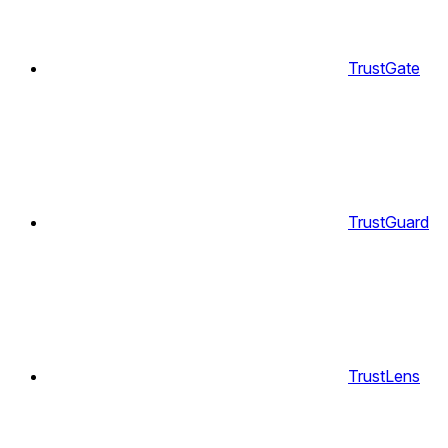
TrustGate
TrustGuard
TrustLens