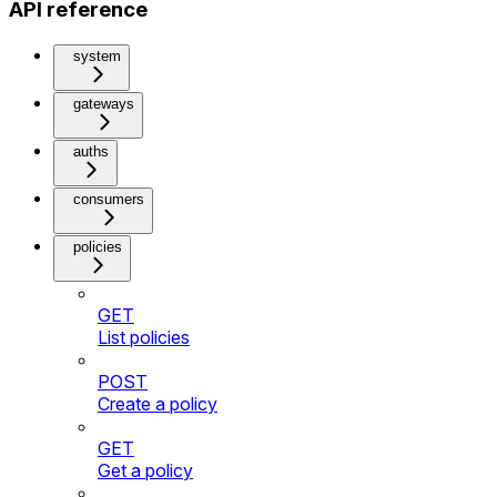
API reference
system
gateways
auths
consumers
policies
GET
List policies
POST
Create a policy
GET
Get a policy