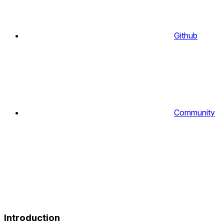
Github
Community
Introduction