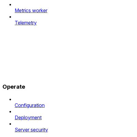
Metrics worker
Telemetry
Operate
Configuration
Deployment
Server security