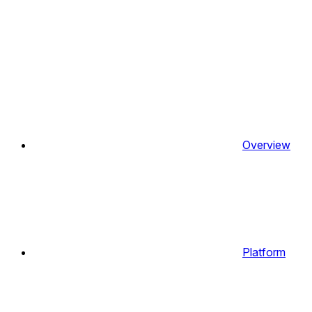
Overview
Platform