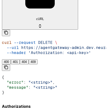
cURL
curl
 --request
 DELETE
 \
  --url
 https://agentgateway-admin.dev.neura
  --header
 'Authorization: <api-key>'
400
401
404
409
{
  "error"
: 
"<string>"
,
  "message"
: 
"<string>"
}
Authorizations