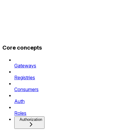
Core concepts
Gateways
Registries
Consumers
Auth
Roles
Authorization