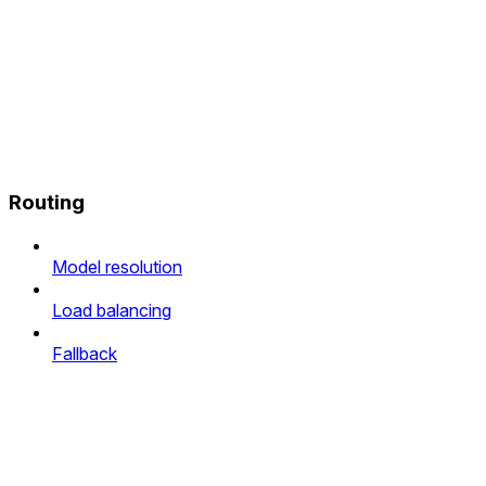
Routing
Model resolution
Load balancing
Fallback