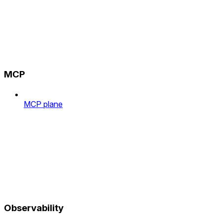
MCP
MCP plane
Observability