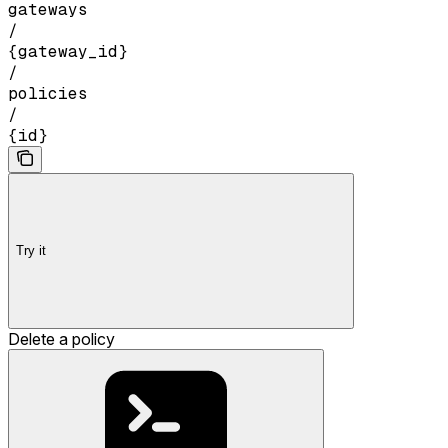
gateways
/
{gateway_id}
/
policies
/
{id}
Try it
Delete a policy