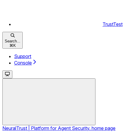
TrustTest
Search...
⌘
K
Support
Console
NeuralTrust | Platform for Agent Security.
home page