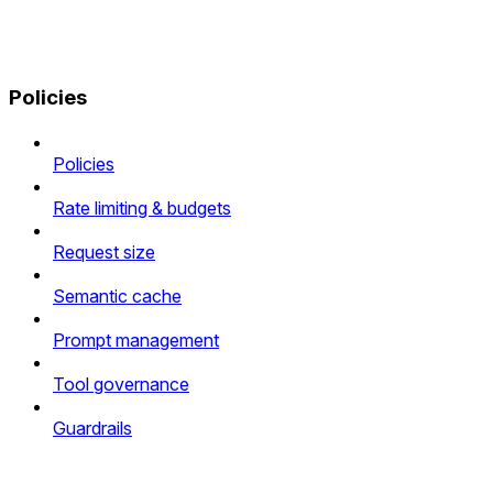
Policies
Policies
Rate limiting & budgets
Request size
Semantic cache
Prompt management
Tool governance
Guardrails