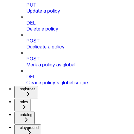
PUT
Update a policy
DEL
Delete a policy
POST
Duplicate a policy
POST
Mark a policy as global
DEL
Clear a policy's global scope
registries
roles
catalog
playground