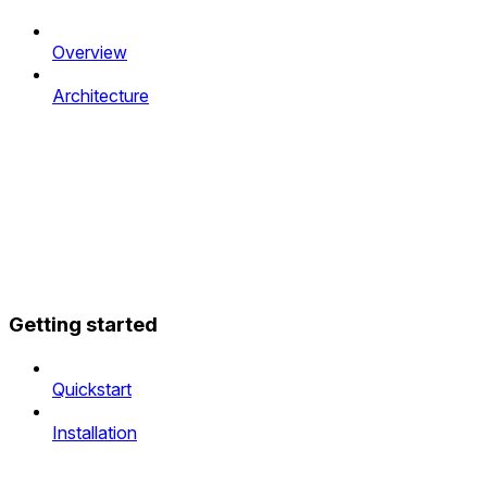
Overview
Architecture
Getting started
Quickstart
Installation