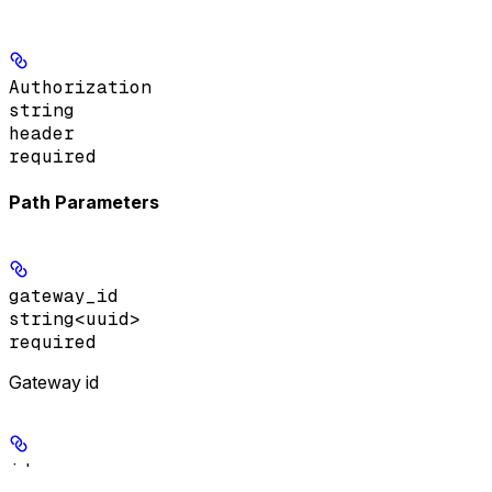
Authorization
string
header
required
Path Parameters
gateway_id
string<uuid>
required
Gateway id
id