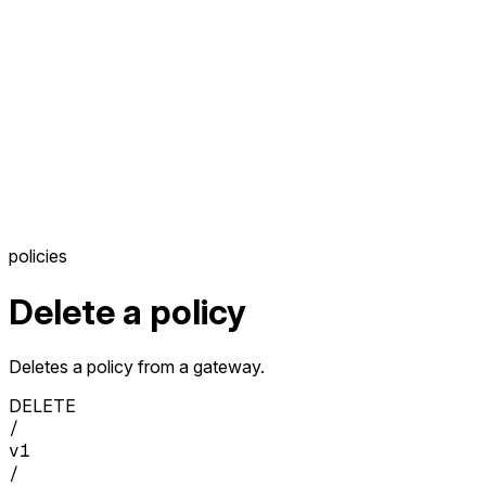
policies
Delete a policy
Deletes a policy from a gateway.
DELETE
/
v1
/