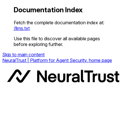
Documentation Index
Fetch the complete documentation index at:
/llms.txt
Use this file to discover all available pages
before exploring further.
Skip to main content
NeuralTrust | Platform for Agent Security.
home page